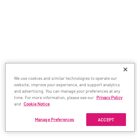
We use cookies and similar technologies to operate our
website, improve your experience, and support analytics
and advertising. You can manage your preferences at any
time. For more information, please see our
Privacy Policy
and
Cookie Notice
.
Manage Preferences
ACCEPT