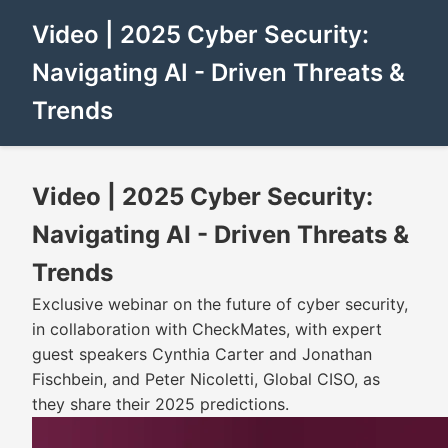
Video | 2025 Cyber Security:
Navigating AI - Driven Threats &
Trends
Video | 2025 Cyber Security:
Navigating AI - Driven Threats &
Trends
Exclusive webinar on the future of cyber security,
in collaboration with CheckMates, with expert
guest speakers Cynthia Carter and Jonathan
Fischbein, and Peter Nicoletti, Global CISO, as
they share their 2025 predictions.