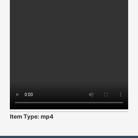
Item Type: mp4