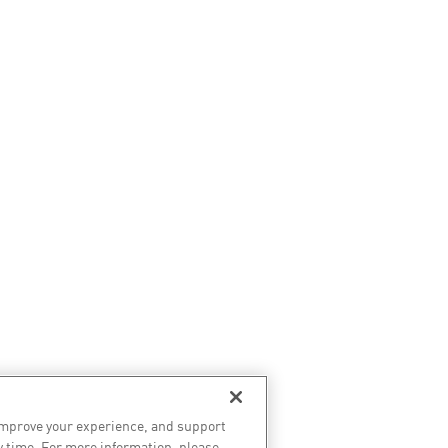
improve your experience, and support
y time. For more information, please