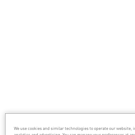
We use cookies and similar technologies to operate our website, 
analytics and advertising. You can manage your preferences at an