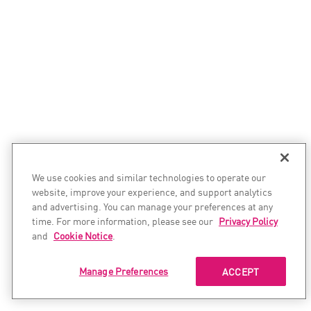
We use cookies and similar technologies to operate our
website, improve your experience, and support analytics
and advertising. You can manage your preferences at any
time. For more information, please see our
Privacy Policy
and
Cookie Notice
.
Manage Preferences
ACCEPT