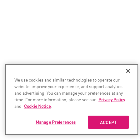
We use cookies and similar technologies to operate our
website, improve your experience, and support analytics
and advertising. You can manage your preferences at any
time. For more information, please see our
Privacy Policy
and
Cookie Notice
.
Manage Preferences
ACCEPT