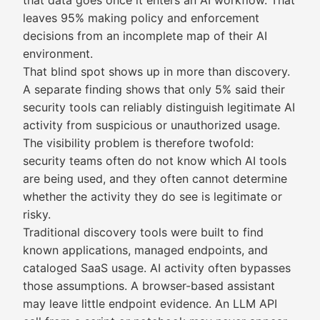
that data goes once it enters an AI workflow. That
leaves 95% making policy and enforcement
decisions from an incomplete map of their AI
environment.
That blind spot shows up in more than discovery.
A separate finding shows that only 5% said their
security tools can reliably distinguish legitimate AI
activity from suspicious or unauthorized usage.
The visibility problem is therefore twofold:
security teams often do not know which AI tools
are being used, and they often cannot determine
whether the activity they do see is legitimate or
risky.
Traditional discovery tools were built to find
known applications, managed endpoints, and
cataloged SaaS usage. AI activity often bypasses
those assumptions. A browser-based assistant
may leave little endpoint evidence. An LLM API