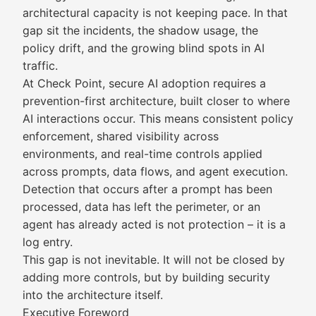
architectural capacity is not keeping pace. In that
gap sit the incidents, the shadow usage, the
policy drift, and the growing blind spots in AI
traffic.
At Check Point, secure AI adoption requires a
prevention-first architecture, built closer to where
AI interactions occur. This means consistent policy
enforcement, shared visibility across
environments, and real-time controls applied
across prompts, data flows, and agent execution.
Detection that occurs after a prompt has been
processed, data has left the perimeter, or an
agent has already acted is not protection – it is a
log entry.
This gap is not inevitable. It will not be closed by
adding more controls, but by building security
into the architecture itself.
Executive Foreword