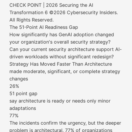
CHECK POINT | 2026 Securing the AI
Transformation 6 ©2026 Cybersecurity Insiders.
All Rights Reserved.
The 51-Point AI Readiness Gap
How significantly has GenAI adoption changed
your organization's overall security strategy?
Can your current security architecture support AI-
driven workloads without significant redesign?
Strategy Has Moved Faster Than Architecture
made moderate, significant, or complete strategy
changes
26%
51 point gap
say architecture is ready or needs only minor
adaptations
77%
The incidents confirm the urgency, but the deeper
problem is architectural. 77% of organizations