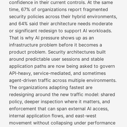
confidence in their current controls. At the same
time, 67% of organizations report fragmented
security policies across their hybrid environments,
and 64% said their architecture needs moderate
or significant redesign to support AI workloads.
That is why AI pressure shows up as an
infrastructure problem before it becomes a
product problem. Security architectures built
around predictable user sessions and stable
application paths are now being asked to govern
API-heavy, service-mediated, and sometimes
agent-driven traffic across multiple environments.
The organizations adapting fastest are
redesigning around the new traffic model: shared
policy, deeper inspection where it matters, and
enforcement that can span external AI access,
internal application flows, and east-west
movement without collapsing under performance