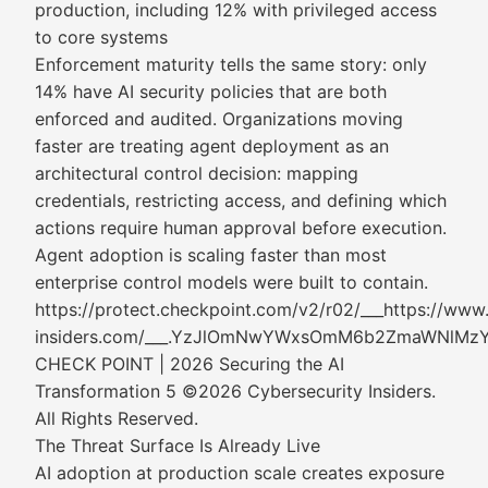
production, including 12% with privileged access
to core systems
Enforcement maturity tells the same story: only
14% have AI security policies that are both
enforced and audited. Organizations moving
faster are treating agent deployment as an
architectural control decision: mapping
credentials, restricting access, and defining which
actions require human approval before execution.
Agent adoption is scaling faster than most
enterprise control models were built to contain.
https://protect.checkpoint.com/v2/r02/___https://www
insiders.com/___.YzJlOmNwYWxsOmM6b2ZmaWNl
CHECK POINT | 2026 Securing the AI
Transformation 5 ©2026 Cybersecurity Insiders.
All Rights Reserved.
The Threat Surface Is Already Live
AI adoption at production scale creates exposure