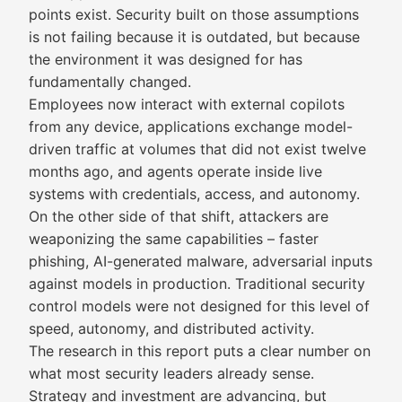
points exist. Security built on those assumptions
is not failing because it is outdated, but because
the environment it was designed for has
fundamentally changed.
Employees now interact with external copilots
from any device, applications exchange model-
driven traffic at volumes that did not exist twelve
months ago, and agents operate inside live
systems with credentials, access, and autonomy.
On the other side of that shift, attackers are
weaponizing the same capabilities – faster
phishing, AI-generated malware, adversarial inputs
against models in production. Traditional security
control models were not designed for this level of
speed, autonomy, and distributed activity.
The research in this report puts a clear number on
what most security leaders already sense.
Strategy and investment are advancing, but