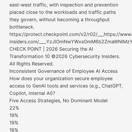
east-west traffic, with inspection and prevention
placed close to the workloads and traffic paths
they govern, without becoming a throughput
bottleneck.
https://protect.checkpoint.com/v2/r02/___https://www
insiders.com/___.YzJlOmNwYWxsOmM6b2ZmaWN
CHECK POINT | 2026 Securing the AI
Transformation 10 ©2026 Cybersecurity Insiders.
All Rights Reserved.
Inconsistent Governance of Employee AI Access
How does your organization secure employee
access to GenAI tools and services (e.g., ChatGPT,
Copilot, internal AI)?
Five Access Strategies, No Dominant Model
22%
19%
19%
16%