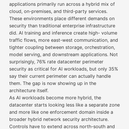
applications primarily run across a hybrid mix of
cloud, on-premises, and third-party services.
These environments place different demands on
security than traditional enterprise infrastructure
did. AI training and inference create high- volume
traffic flows, more east-west communication, and
tighter coupling between storage, orchestration,
model serving, and downstream applications. Not
surprisingly, 76% rate datacenter perimeter
security as critical for AI workloads, but only 35%
say their current perimeter can actually handle
them. The gap is now showing up in the
architecture itself.
As AI workloads become more hybrid, the
datacenter starts looking less like a separate zone
and more like one enforcement domain inside a
broader hybrid network security architecture.
Controls have to extend across north-south and