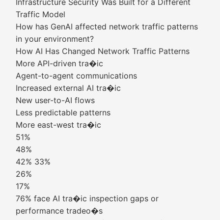
Infrastructure Security Was Built for a Different
Traffic Model
How has GenAI affected network traffic patterns
in your environment?
How AI Has Changed Network Traffic Patterns
More API-driven tra�ic
Agent-to-agent communications
Increased external AI tra�ic
New user-to-AI flows
Less predictable patterns
More east-west tra�ic
51%
48%
42% 33%
26%
17%
76% face AI tra�ic inspection gaps or
performance tradeo�s