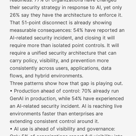
their security strategy in response to AI, yet only
26% say they have the architecture to enforce it.
That 51-point disconnect is already showing
measurable consequences: 54% have reported an
AI-related security incident, and closing it will
require more than isolated point controls. It will
require a unified security architecture that can
carry policy, visibility, and prevention more
consistently across users, applications, data
flows, and hybrid environments.
Three patterns show how that gap is playing out.
• Production ahead of control: 70% already run
GenAI in production, while 54% have experienced
an AI-related security incident. AI is reaching live
environments faster than enterprises are
extending consistent control around it.
• AI use is ahead of visibility and governance: