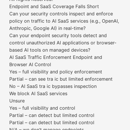
Endpoint and SaaS Coverage Falls Short
Can your security controls inspect and enforce
policy on traffic to AI SaaS services (e.g., OpenAI,
Anthropic, Google AI) in real-time?
Can your endpoint security tools detect and
control unauthorized AI applications or browser-
based AI tools on managed devices?
AI SaaS Traffic Enforcement Endpoint and
Browser AI Control
Yes – full visibility and policy enforcement
Partial – can see tra ic but limited enforcement
No – AI SaaS tra ic bypasses inspection
We block AI SaaS services
Unsure
Yes – full visibility and control
Partial – can detect but limited control
Partial – can detect but limited control
N/A – we don’t manage endpoints