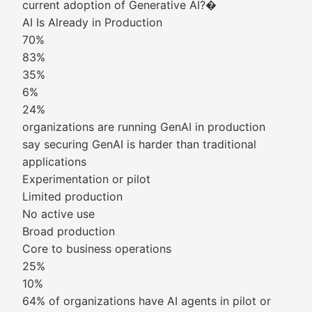
current adoption of Generative AI?�
AI Is Already in Production
70%
83%
35%
6%
24%
organizations are running GenAI in production
say securing GenAI is harder than traditional
applications
Experimentation or pilot
Limited production
No active use
Broad production
Core to business operations
25%
10%
64% of organizations have AI agents in pilot or