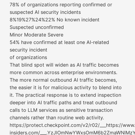
78% of organizations reporting confirmed or
suspected AI security incidents
8%19%27%24%22% No known incident
Suspected unconfirmed
Minor Moderate Severe
54% have confirmed at least one AI-related
security incident
of organizations
That blind spot will widen as AI traffic becomes
more common across enterprise environments.
The more normal outbound AI traffic becomes,
the easier it is for malicious activity to blend into
it. The practical response is to extend inspection
deeper into AI traffic paths and treat outbound
calls to LLM services as sensitive transaction
channels rather than routine web activity.
https://protect.checkpoint.com/v2/r02/___https://www
insiders.com/___.YzJlOmNwYWxsOmM6b2ZmaWNl