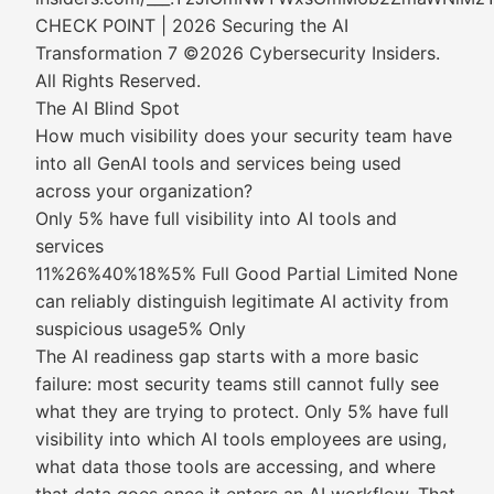
CHECK POINT | 2026 Securing the AI
Transformation 7 ©2026 Cybersecurity Insiders.
All Rights Reserved.
The AI Blind Spot
How much visibility does your security team have
into all GenAI tools and services being used
across your organization?
Only 5% have full visibility into AI tools and
services
11%26%40%18%5% Full Good Partial Limited None
can reliably distinguish legitimate AI activity from
suspicious usage5% Only
The AI readiness gap starts with a more basic
failure: most security teams still cannot fully see
what they are trying to protect. Only 5% have full
visibility into which AI tools employees are using,
what data those tools are accessing, and where