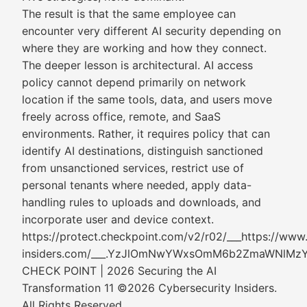
The result is that the same employee can
encounter very different AI security depending on
where they are working and how they connect.
The deeper lesson is architectural. AI access
policy cannot depend primarily on network
location if the same tools, data, and users move
freely across office, remote, and SaaS
environments. Rather, it requires policy that can
identify AI destinations, distinguish sanctioned
from unsanctioned services, restrict use of
personal tenants where needed, apply data-
handling rules to uploads and downloads, and
incorporate user and device context.
https://protect.checkpoint.com/v2/r02/___https://www
insiders.com/___.YzJlOmNwYWxsOmM6b2ZmaWNl
CHECK POINT | 2026 Securing the AI
Transformation 11 ©2026 Cybersecurity Insiders.
All Rights Reserved.