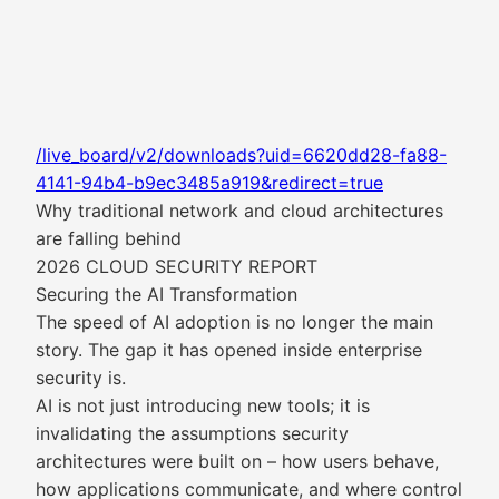
/live_board/v2/downloads?uid=6620dd28-fa88-
4141-94b4-b9ec3485a919&redirect=true
Why traditional network and cloud architectures
are falling behind
2026 CLOUD SECURITY REPORT
Securing the AI Transformation
The speed of AI adoption is no longer the main
story. The gap it has opened inside enterprise
security is.
AI is not just introducing new tools; it is
invalidating the assumptions security
architectures were built on – how users behave,
how applications communicate, and where control