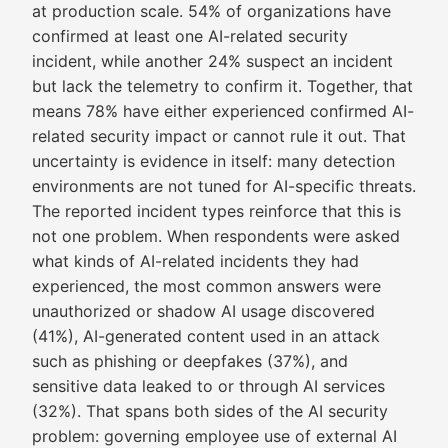
at production scale. 54% of organizations have
confirmed at least one AI-related security
incident, while another 24% suspect an incident
but lack the telemetry to confirm it. Together, that
means 78% have either experienced confirmed AI-
related security impact or cannot rule it out. That
uncertainty is evidence in itself: many detection
environments are not tuned for AI-specific threats.
The reported incident types reinforce that this is
not one problem. When respondents were asked
what kinds of AI-related incidents they had
experienced, the most common answers were
unauthorized or shadow AI usage discovered
(41%), AI-generated content used in an attack
such as phishing or deepfakes (37%), and
sensitive data leaked to or through AI services
(32%). That spans both sides of the AI security
problem: governing employee use of external AI