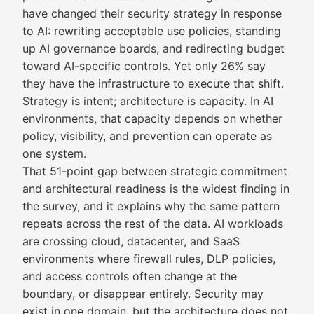
have changed their security strategy in response
to AI: rewriting acceptable use policies, standing
up AI governance boards, and redirecting budget
toward AI-specific controls. Yet only 26% say
they have the infrastructure to execute that shift.
Strategy is intent; architecture is capacity. In AI
environments, that capacity depends on whether
policy, visibility, and prevention can operate as
one system.
That 51-point gap between strategic commitment
and architectural readiness is the widest finding in
the survey, and it explains why the same pattern
repeats across the rest of the data. AI workloads
are crossing cloud, datacenter, and SaaS
environments where firewall rules, DLP policies,
and access controls often change at the
boundary, or disappear entirely. Security may
exist in one domain, but the architecture does not