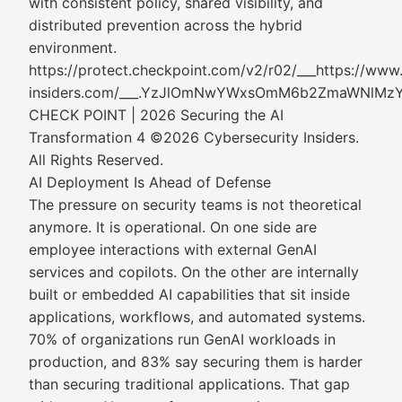
with consistent policy, shared visibility, and
distributed prevention across the hybrid
environment.
https://protect.checkpoint.com/v2/r02/___https://www
insiders.com/___.YzJlOmNwYWxsOmM6b2ZmaWNl
CHECK POINT | 2026 Securing the AI
Transformation 4 ©2026 Cybersecurity Insiders.
All Rights Reserved.
AI Deployment Is Ahead of Defense
The pressure on security teams is not theoretical
anymore. It is operational. On one side are
employee interactions with external GenAI
services and copilots. On the other are internally
built or embedded AI capabilities that sit inside
applications, workflows, and automated systems.
70% of organizations run GenAI workloads in
production, and 83% say securing them is harder
than securing traditional applications. That gap