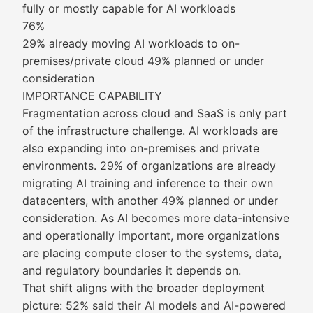
fully or mostly capable for AI workloads
76%
29% already moving AI workloads to on-
premises/private cloud 49% planned or under
consideration
IMPORTANCE CAPABILITY
Fragmentation across cloud and SaaS is only part
of the infrastructure challenge. AI workloads are
also expanding into on-premises and private
environments. 29% of organizations are already
migrating AI training and inference to their own
datacenters, with another 49% planned or under
consideration. As AI becomes more data-intensive
and operationally important, more organizations
are placing compute closer to the systems, data,
and regulatory boundaries it depends on.
That shift aligns with the broader deployment
picture: 52% said their AI models and AI-powered