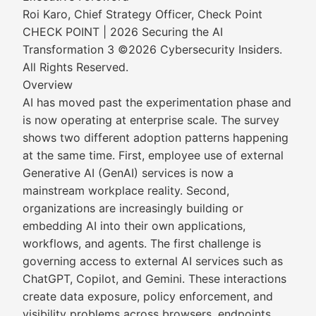
Roi Karo, Chief Strategy Officer, Check Point
CHECK POINT | 2026 Securing the AI
Transformation 3 ©2026 Cybersecurity Insiders.
All Rights Reserved.
Overview
AI has moved past the experimentation phase and
is now operating at enterprise scale. The survey
shows two different adoption patterns happening
at the same time. First, employee use of external
Generative AI (GenAI) services is now a
mainstream workplace reality. Second,
organizations are increasingly building or
embedding AI into their own applications,
workflows, and agents. The first challenge is
governing access to external AI services such as
ChatGPT, Copilot, and Gemini. These interactions
create data exposure, policy enforcement, and
visibility problems across browsers, endpoints,