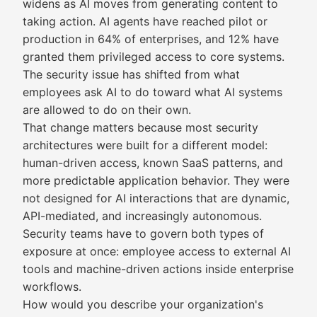
widens as AI moves from generating content to
taking action. AI agents have reached pilot or
production in 64% of enterprises, and 12% have
granted them privileged access to core systems.
The security issue has shifted from what
employees ask AI to do toward what AI systems
are allowed to do on their own.
That change matters because most security
architectures were built for a different model:
human-driven access, known SaaS patterns, and
more predictable application behavior. They were
not designed for AI interactions that are dynamic,
API-mediated, and increasingly autonomous.
Security teams have to govern both types of
exposure at once: employee access to external AI
tools and machine-driven actions inside enterprise
workflows.
How would you describe your organization's