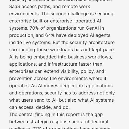
SaaS access paths, and remote work
environments. The second challenge is securing
enterprise-built or enterprise- operated AI
systems. 70% of organizations run GenAI in
production, and 64% have deployed AI agents
inside live systems. But the security architecture
surrounding those workloads has not kept pace.
AI is being embedded into business workflows,
applications, and infrastructure faster than
enterprises can extend visibility, policy, and
prevention across the environments where it
operates. As AI moves deeper into applications
and operations, security has to address not only
what users send to AI, but also what AI systems
can access, decide, and do.
The central finding in this report is the gap
between strategic response and architectural
readiness. 77% of organizations have changed