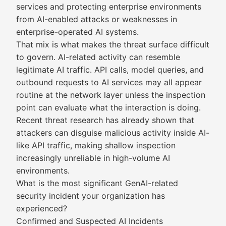
services and protecting enterprise environments
from AI-enabled attacks or weaknesses in
enterprise-operated AI systems.
That mix is what makes the threat surface difficult
to govern. AI-related activity can resemble
legitimate AI traffic. API calls, model queries, and
outbound requests to AI services may all appear
routine at the network layer unless the inspection
point can evaluate what the interaction is doing.
Recent threat research has already shown that
attackers can disguise malicious activity inside AI-
like API traffic, making shallow inspection
increasingly unreliable in high-volume AI
environments.
What is the most significant GenAI-related
security incident your organization has
experienced?
Confirmed and Suspected AI Incidents