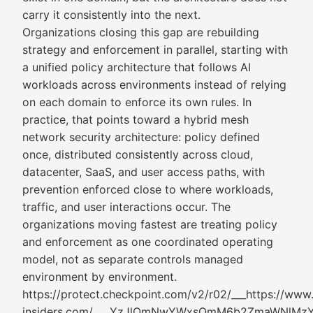
carry it consistently into the next.
Organizations closing this gap are rebuilding
strategy and enforcement in parallel, starting with
a unified policy architecture that follows AI
workloads across environments instead of relying
on each domain to enforce its own rules. In
practice, that points toward a hybrid mesh
network security architecture: policy defined
once, distributed consistently across cloud,
datacenter, SaaS, and user access paths, with
prevention enforced close to where workloads,
traffic, and user interactions occur. The
organizations moving fastest are treating policy
and enforcement as one coordinated operating
model, not as separate controls managed
environment by environment.
https://protect.checkpoint.com/v2/r02/___https://www
insiders.com/___.YzJlOmNwYWxsOmM6b2ZmaWNl