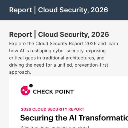
Report | Cloud Security, 2026
Report | Cloud Security, 2026
Explore the Cloud Security Report 2026 and learn
how AI is reshaping cyber security, exposing
critical gaps in traditional architectures, and
driving the need for a unified, prevention-first
approach.