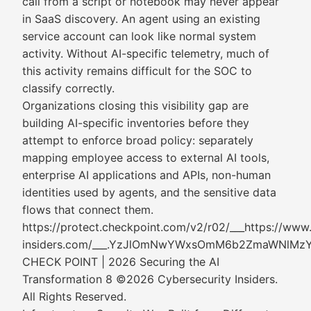
call from a script or notebook may never appear
in SaaS discovery. An agent using an existing
service account can look like normal system
activity. Without AI-specific telemetry, much of
this activity remains difficult for the SOC to
classify correctly.
Organizations closing this visibility gap are
building AI-specific inventories before they
attempt to enforce broad policy: separately
mapping employee access to external AI tools,
enterprise AI applications and APIs, non-human
identities used by agents, and the sensitive data
flows that connect them.
https://protect.checkpoint.com/v2/r02/___https://www
insiders.com/___.YzJlOmNwYWxsOmM6b2ZmaWNl
CHECK POINT | 2026 Securing the AI
Transformation 8 ©2026 Cybersecurity Insiders.
All Rights Reserved.