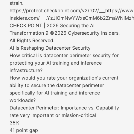
strain.
https://protect.checkpoint.com/v2/r02/___https://www
insiders.com/___.YzJlOmNwYWxsOmM6b2ZmaWNl
CHECK POINT | 2026 Securing the AI
Transformation 9 ©2026 Cybersecurity Insiders.
All Rights Reserved.
AI Is Reshaping Datacenter Security
How critical is datacenter perimeter security for
protecting your AI training and inference
infrastructure?
How would you rate your organization's current
ability to secure the datacenter perimeter
specifically for AI training and inference
workloads?
Datacenter Perimeter: Importance vs. Capability
rate very important or mission-critical
35%
41 point gap