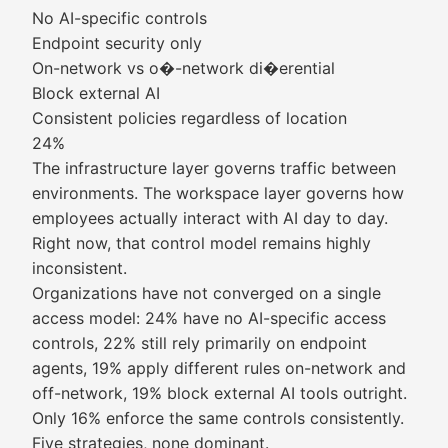
No AI-specific controls
Endpoint security only
On-network vs o�-network di�erential
Block external AI
Consistent policies regardless of location
24%
The infrastructure layer governs traffic between
environments. The workspace layer governs how
employees actually interact with AI day to day.
Right now, that control model remains highly
inconsistent.
Organizations have not converged on a single
access model: 24% have no AI-specific access
controls, 22% still rely primarily on endpoint
agents, 19% apply different rules on-network and
off-network, 19% block external AI tools outright.
Only 16% enforce the same controls consistently.
Five strategies, none dominant.