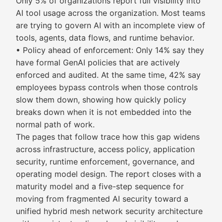
Only 5% of organizations report full visibility into
AI tool usage across the organization. Most teams
are trying to govern AI with an incomplete view of
tools, agents, data flows, and runtime behavior.
• Policy ahead of enforcement: Only 14% say they
have formal GenAI policies that are actively
enforced and audited. At the same time, 42% say
employees bypass controls when those controls
slow them down, showing how quickly policy
breaks down when it is not embedded into the
normal path of work.
The pages that follow trace how this gap widens
across infrastructure, access policy, application
security, runtime enforcement, governance, and
operating model design. The report closes with a
maturity model and a five-step sequence for
moving from fragmented AI security toward a
unified hybrid mesh network security architecture