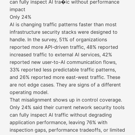
can fully inspect AI tra�ic without performance
impact
Only 24%
AI is changing traffic patterns faster than most
infrastructure security stacks were designed to
handle. In the survey, 51% of organizations
reported more API-driven traffic, 48% reported
increased traffic to external AI services, 42%
reported new user-to-AI communication flows,
33% reported less predictable traffic patterns,
and 26% reported more east-west traffic. These
are not edge cases. They are signs of a different
operating model.
That misalignment shows up in control coverage.
Only 24% said their current network security tools
can fully inspect AI traffic without degrading
application performance, leaving 76% with
inspection gaps, performance tradeoffs, or limited