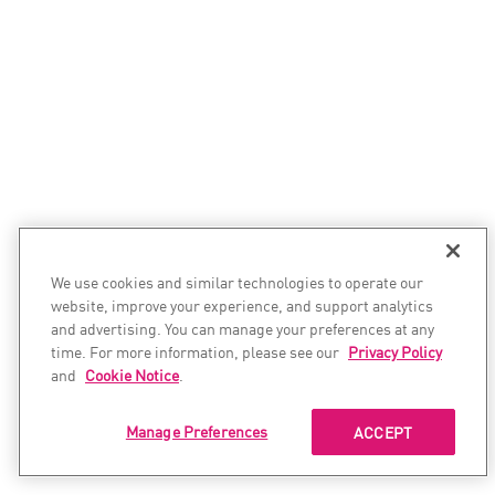
We use cookies and similar technologies to operate our
website, improve your experience, and support analytics
and advertising. You can manage your preferences at any
time. For more information, please see our
Privacy Policy
and
Cookie Notice
.
Manage Preferences
ACCEPT