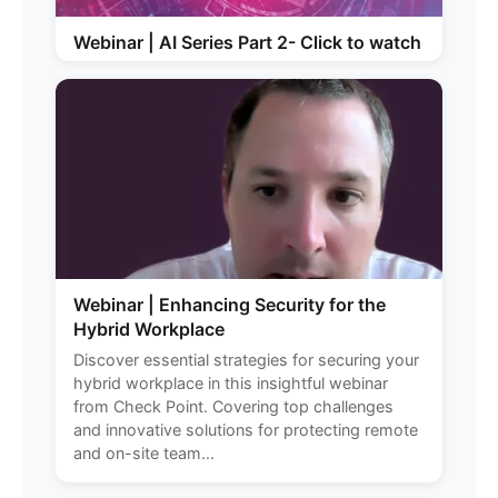
Webinar | AI Series Part 2- Click to watch
Webinar | Enhancing Security for the
Hybrid Workplace
Discover essential strategies for securing your
hybrid workplace in this insightful webinar
from Check Point. Covering top challenges
and innovative solutions for protecting remote
and on-site team...