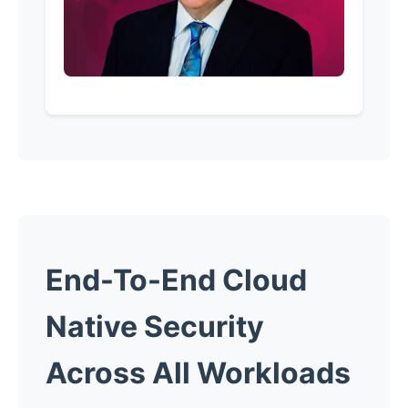
End-To-End Cloud
Native Security
Across All Workloads