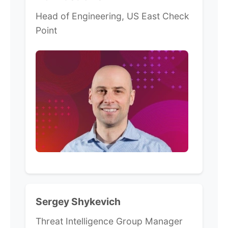
Head of Engineering, US East Check
Point
Sergey Shykevich
Threat Intelligence Group Manager