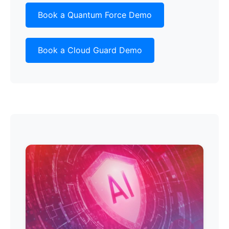
Book a Quantum Force Demo
Book a Cloud Guard Demo