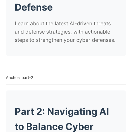
Defense
Learn about the latest AI-driven threats
and defense strategies, with actionable
steps to strengthen your cyber defenses.
Anchor: part-2
Part 2: Navigating AI
to Balance Cyber