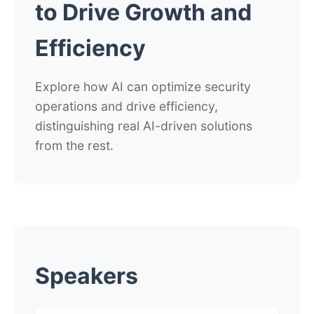
to Drive Growth and
Efficiency
Explore how AI can optimize security
operations and drive efficiency,
distinguishing real AI-driven solutions
from the rest.
Speakers