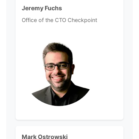
Jeremy Fuchs
Office of the CTO Checkpoint
Mark Ostrowski