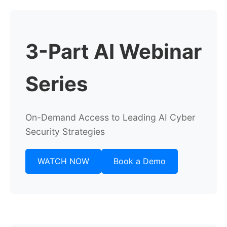
3-Part AI Webinar
Series
On-Demand Access to Leading AI Cyber
Security Strategies
WATCH NOW
Book a Demo