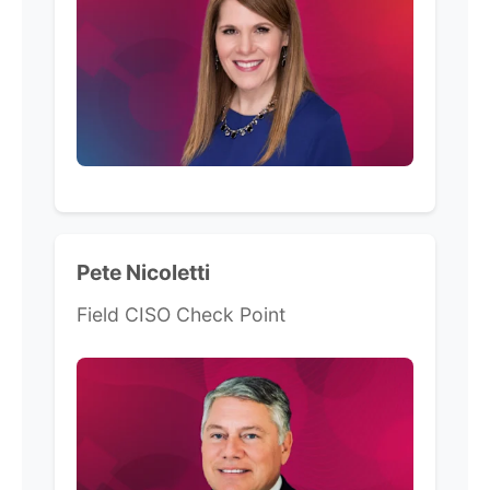
Pete Nicoletti
Field CISO Check Point