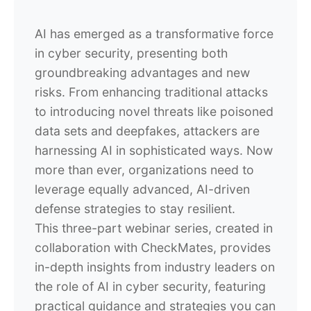
AI has emerged as a transformative force
in cyber security, presenting both
groundbreaking advantages and new
risks. From enhancing traditional attacks
to introducing novel threats like poisoned
data sets and deepfakes, attackers are
harnessing AI in sophisticated ways. Now
more than ever, organizations need to
leverage equally advanced, AI-driven
defense strategies to stay resilient.
This three-part webinar series, created in
collaboration with CheckMates, provides
in-depth insights from industry leaders on
the role of AI in cyber security, featuring
practical guidance and strategies you can