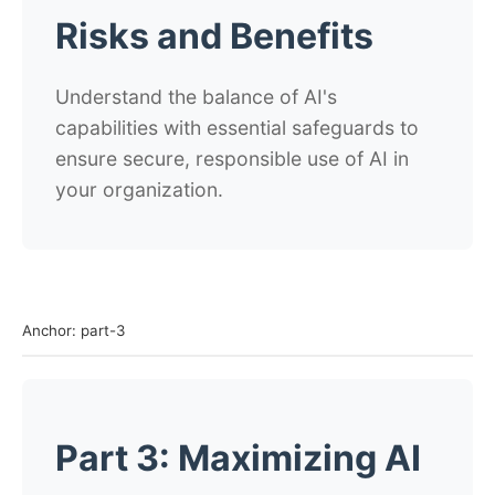
Risks and Benefits
Understand the balance of AI's
capabilities with essential safeguards to
ensure secure, responsible use of AI in
your organization.
Anchor: part-3
Part 3: Maximizing AI