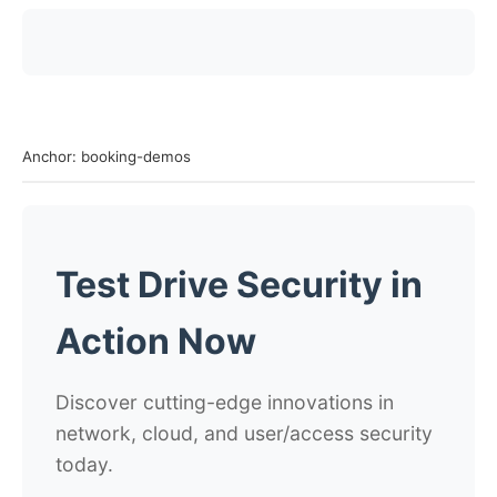
Anchor: booking-demos
Test Drive Security in
Action Now
Discover cutting-edge innovations in
network, cloud, and user/access security
today.