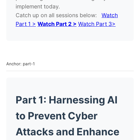
implement today.
Catch up on all sessions below:
Watch
Part 1 >
Watch Part 2 >
Watch Part 3>
Anchor: part-1
Part 1: Harnessing AI
to Prevent Cyber
Attacks and Enhance