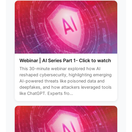
Webinar | AI Series Part 1- Click to watch
This 30-minute webinar explored how AI
reshaped cybersecurity, highlighting emerging
AI-powered threats like poisoned data and
deepfakes, and how attackers leveraged tools
like ChatGPT. Experts fro...