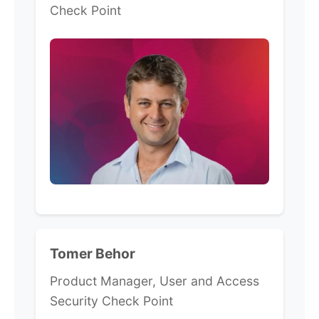
Check Point
Tomer Behor
Product Manager, User and Access
Security Check Point