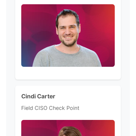
Cindi Carter
Field CISO Check Point