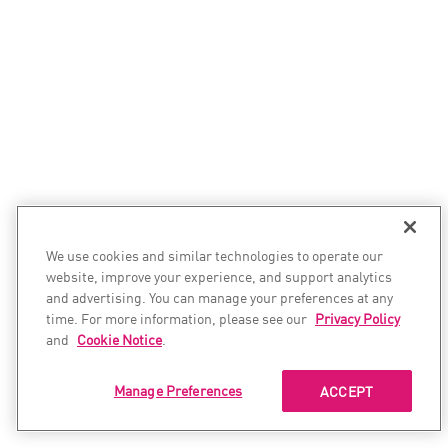
We use cookies and similar technologies to operate our
website, improve your experience, and support analytics
and advertising. You can manage your preferences at any
time. For more information, please see our
Privacy Policy
and
Cookie Notice
.
Manage Preferences
ACCEPT