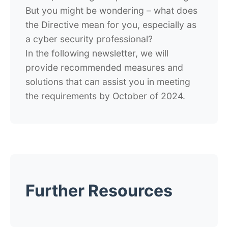
But you might be wondering – what does
the Directive mean for you, especially as
a cyber security professional?
In the following newsletter, we will
provide recommended measures and
solutions that can assist you in meeting
the requirements by October of 2024.
Further Resources