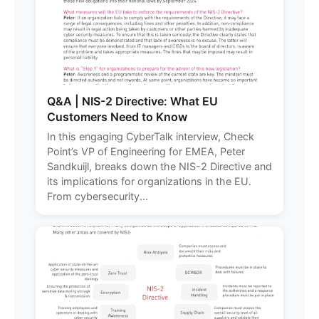
Q&A | NIS-2 Directive: What EU
Customers Need to Know
In this engaging CyberTalk interview, Check
Point’s VP of Engineering for EMEA, Peter
Sandkuijl, breaks down the NIS-2 Directive and
its implications for organizations in the EU.
From cybersecurity...