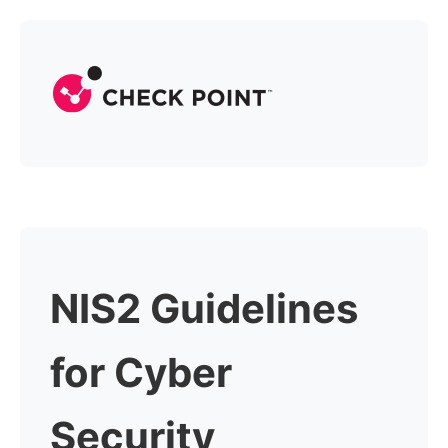
NIS2 Guidelines
for Cyber
Security