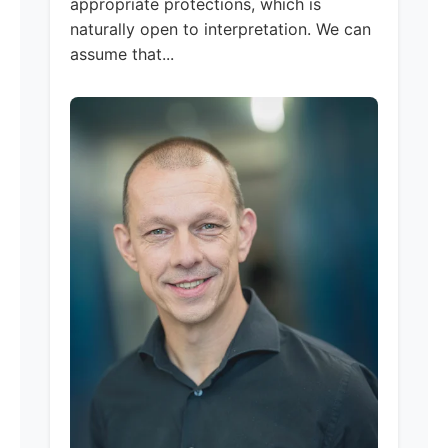
appropriate protections, which is
naturally open to interpretation. We can
assume that...