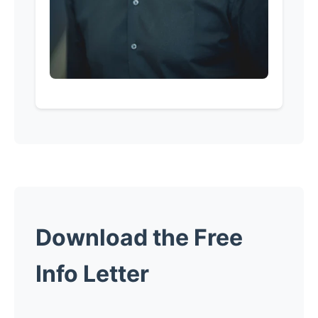
Download the Free
Info Letter