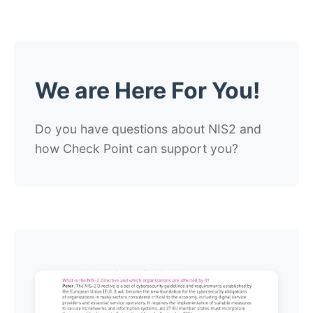
We are Here For You!
Do you have questions about NIS2 and
how Check Point can support you?