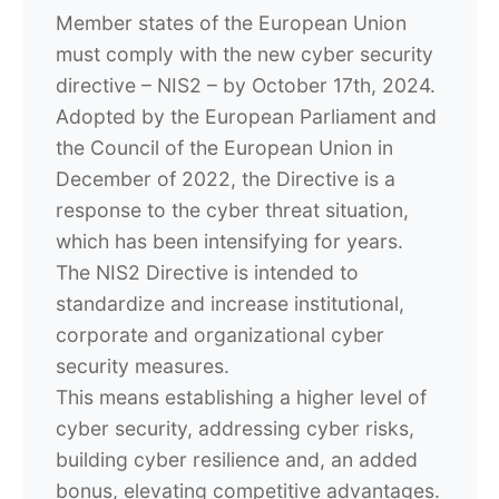
Member states of the European Union
must comply with the new cyber security
directive – NIS2 – by October 17th, 2024.
Adopted by the European Parliament and
the Council of the European Union in
December of 2022, the Directive is a
response to the cyber threat situation,
which has been intensifying for years.
The NIS2 Directive is intended to
standardize and increase institutional,
corporate and organizational cyber
security measures.
This means establishing a higher level of
cyber security, addressing cyber risks,
building cyber resilience and, an added
bonus, elevating competitive advantages.