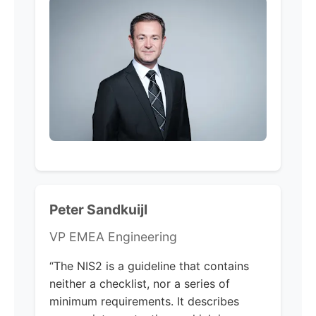
Peter Sandkuijl
VP EMEA Engineering
“The NIS2 is a guideline that contains
neither a checklist, nor a series of
minimum requirements. It describes