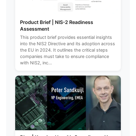
Product Brief | NIS-2 Readiness
Assessment
This product brief provides essential insights
into the NIS2 Directive and its adoption across
the EU in 2024. It outlines the critical steps
companies must take to ensure compliance
with NIS2, inc...