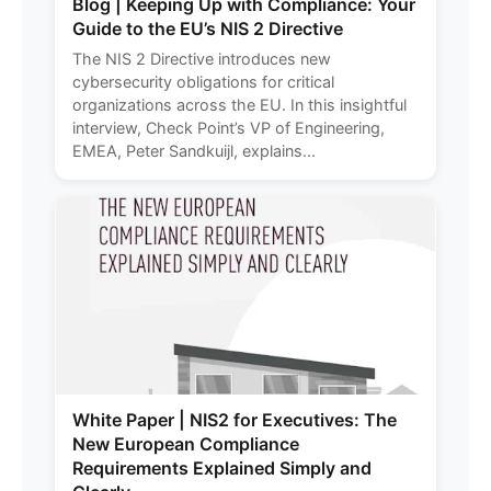
Blog | Keeping Up with Compliance: Your
Guide to the EU’s NIS 2 Directive
The NIS 2 Directive introduces new
cybersecurity obligations for critical
organizations across the EU. In this insightful
interview, Check Point’s VP of Engineering,
EMEA, Peter Sandkuijl, explains...
White Paper | NIS2 for Executives: The
New European Compliance
Requirements Explained Simply and