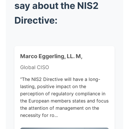
say about the NIS2
Directive:
Marco Eggerling, LL. M,
Global CISO
“The NIS2 Directive will have a long-
lasting, positive impact on the
perception of regulatory compliance in
the European members states and focus
the attention of management on the
necessity for ro...