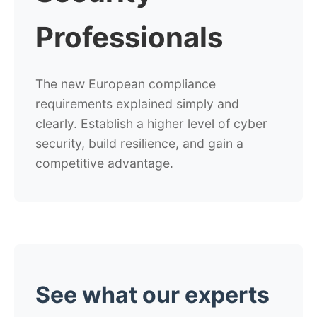
Professionals
The new European compliance
requirements explained simply and
clearly.
Establish a higher level of cyber
security, build resilience, and gain a
competitive advantage.
See what our experts