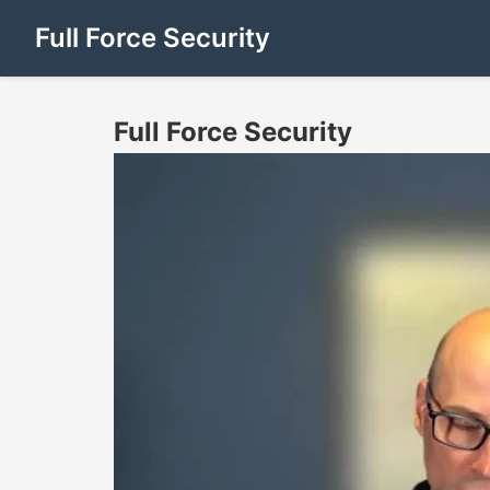
Full Force Security
Full Force Security