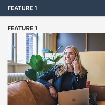
FEATURE 1
FEATURE 1