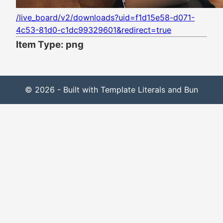
/live_board/v2/downloads?uid=f1d15e58-d071-
4c53-81d0-c1dc99329601&redirect=true
Item Type: png
© 2026 - Built with Template Literals and Bun