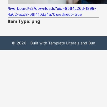
/live_board/v2/downloads?uid=8564c26d-1899-
4a02-acd8-06f410da4a70&redirect=true
Item Type: png
© 2026 - Built with Template Literals and Bun