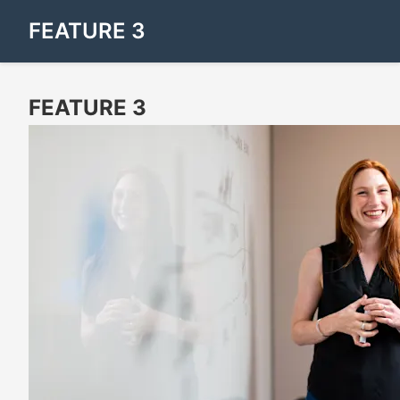
FEATURE 3
FEATURE 3