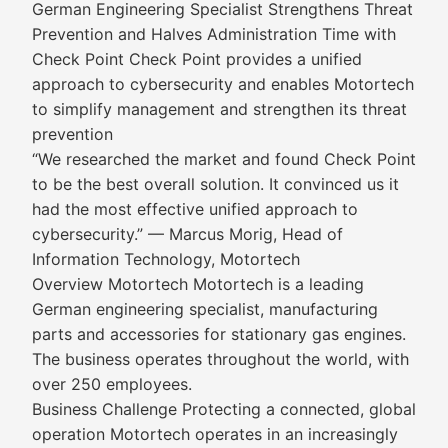
German Engineering Specialist Strengthens Threat
Prevention and Halves Administration Time with
Check Point Check Point provides a unified
approach to cybersecurity and enables Motortech
to simplify management and strengthen its threat
prevention
“We researched the market and found Check Point
to be the best overall solution. It convinced us it
had the most effective unified approach to
cybersecurity.” — Marcus Morig, Head of
Information Technology, Motortech
Overview Motortech Motortech is a leading
German engineering specialist, manufacturing
parts and accessories for stationary gas engines.
The business operates throughout the world, with
over 250 employees.
Business Challenge Protecting a connected, global
operation Motortech operates in an increasingly