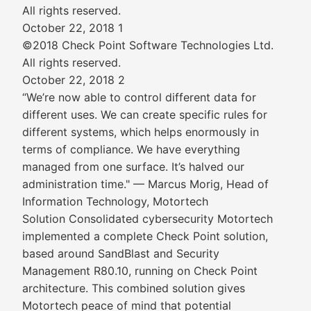
All rights reserved.
October 22, 2018 1
©2018 Check Point Software Technologies Ltd.
All rights reserved.
October 22, 2018 2
“We’re now able to control different data for
different uses. We can create specific rules for
different systems, which helps enormously in
terms of compliance. We have everything
managed from one surface. It’s halved our
administration time." — Marcus Morig, Head of
Information Technology, Motortech
Solution Consolidated cybersecurity Motortech
implemented a complete Check Point solution,
based around SandBlast and Security
Management R80.10, running on Check Point
architecture. This combined solution gives
Motortech peace of mind that potential