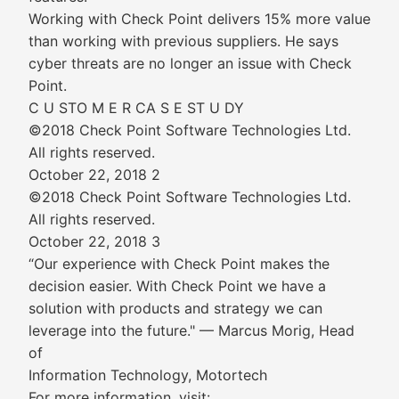
Working with Check Point delivers 15% more value
than working with previous suppliers. He says
cyber threats are no longer an issue with Check
Point.
C U STO M E R CA S E ST U DY
©2018 Check Point Software Technologies Ltd.
All rights reserved.
October 22, 2018 2
©2018 Check Point Software Technologies Ltd.
All rights reserved.
October 22, 2018 3
“Our experience with Check Point makes the
decision easier. With Check Point we have a
solution with products and strategy we can
leverage into the future." — Marcus Morig, Head
of
Information Technology, Motortech
For more information, visit: