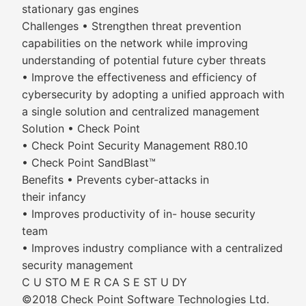
stationary gas engines
Challenges • Strengthen threat prevention
capabilities on the network while improving
understanding of potential future cyber threats
• Improve the effectiveness and efficiency of
cybersecurity by adopting a unified approach with
a single solution and centralized management
Solution • Check Point
• Check Point Security Management R80.10
• Check Point SandBlast™
Benefits • Prevents cyber-attacks in
their infancy
• Improves productivity of in- house security
team
• Improves industry compliance with a centralized
security management
C U STO M E R CA S E ST U DY
©2018 Check Point Software Technologies Ltd.