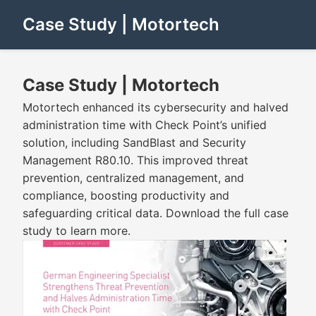
Case Study | Motortech
Case Study | Motortech
Motortech enhanced its cybersecurity and halved
administration time with Check Point’s unified
solution, including SandBlast and Security
Management R80.10. This improved threat
prevention, centralized management, and
compliance, boosting productivity and
safeguarding critical data. Download the full case
study to learn more.