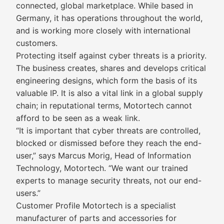
connected, global marketplace. While based in
Germany, it has operations throughout the world,
and is working more closely with international
customers.
Protecting itself against cyber threats is a priority.
The business creates, shares and develops critical
engineering designs, which form the basis of its
valuable IP. It is also a vital link in a global supply
chain; in reputational terms, Motortech cannot
afford to be seen as a weak link.
“It is important that cyber threats are controlled,
blocked or dismissed before they reach the end-
user,” says Marcus Morig, Head of Information
Technology, Motortech. “We want our trained
experts to manage security threats, not our end-
users.”
Customer Profile Motortech is a specialist
manufacturer of parts and accessories for