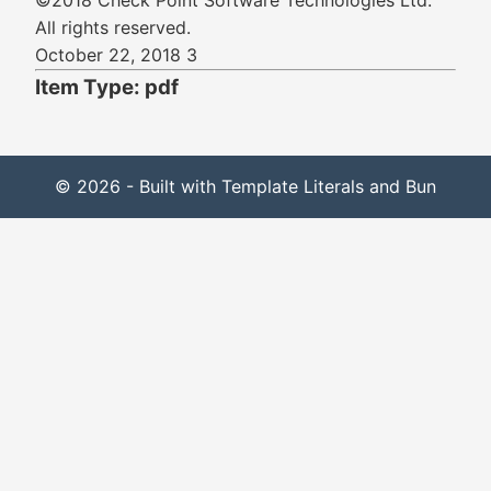
©2018 Check Point Software Technologies Ltd.
All rights reserved.
October 22, 2018 3
Item Type: pdf
© 2026 - Built with Template Literals and Bun