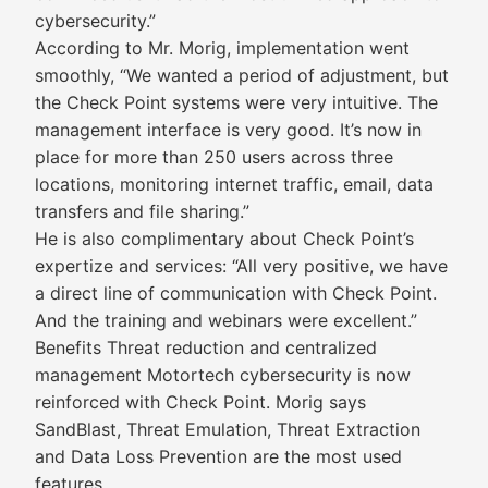
cybersecurity.”
According to Mr. Morig, implementation went
smoothly, “We wanted a period of adjustment, but
the Check Point systems were very intuitive. The
management interface is very good. It’s now in
place for more than 250 users across three
locations, monitoring internet traffic, email, data
transfers and file sharing.”
He is also complimentary about Check Point’s
expertize and services: “All very positive, we have
a direct line of communication with Check Point.
And the training and webinars were excellent.”
Benefits Threat reduction and centralized
management Motortech cybersecurity is now
reinforced with Check Point. Morig says
SandBlast, Threat Emulation, Threat Extraction
and Data Loss Prevention are the most used
features.