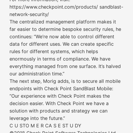
https://www.checkpoint.com/products/ sandblast-
network-security/
The centralized management platform makes it
far easier to determine bespoke security rules, he
continues: “We’re now able to control different
data for different uses. We can create specific
rules for different systems, which helps
enormously in terms of compliance. We have
everything managed from one surface. It’s halved
our administration time.”
The next step, Morig adds, is to secure all mobile
endpoints with Check Point SandBlast Mobile:
“Our experience with Check Point makes the
decision easier. With Check Point we have a
solution with products and strategy we can
leverage into the future.”
C U STO M E R CA S E ST U DY