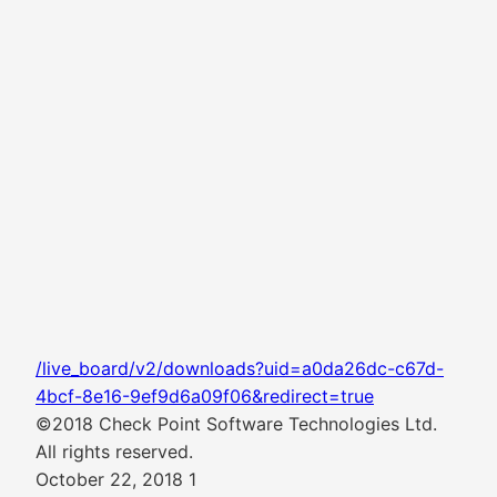
/live_board/v2/downloads?uid=a0da26dc-c67d-
4bcf-8e16-9ef9d6a09f06&redirect=true
©2018 Check Point Software Technologies Ltd.
All rights reserved.
October 22, 2018 1