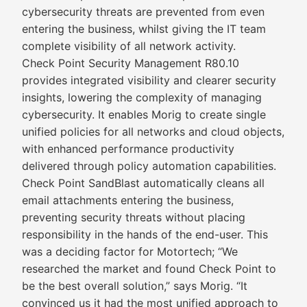
cybersecurity threats are prevented from even
entering the business, whilst giving the IT team
complete visibility of all network activity.
Check Point Security Management R80.10
provides integrated visibility and clearer security
insights, lowering the complexity of managing
cybersecurity. It enables Morig to create single
unified policies for all networks and cloud objects,
with enhanced performance productivity
delivered through policy automation capabilities.
Check Point SandBlast automatically cleans all
email attachments entering the business,
preventing security threats without placing
responsibility in the hands of the end-user. This
was a deciding factor for Motortech; “We
researched the market and found Check Point to
be the best overall solution,” says Morig. “It
convinced us it had the most unified approach to