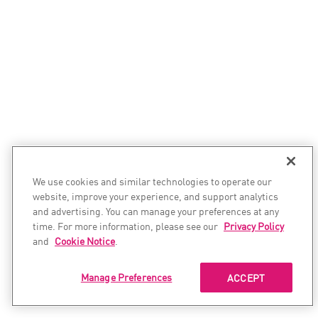
We use cookies and similar technologies to operate our
website, improve your experience, and support analytics
and advertising. You can manage your preferences at any
time. For more information, please see our
Privacy Policy
and
Cookie Notice
.
Manage Preferences
ACCEPT