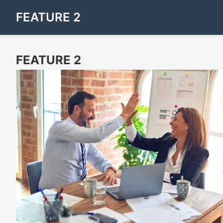
FEATURE 2
FEATURE 2