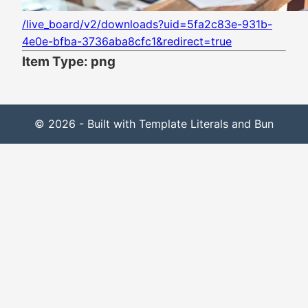
/live_board/v2/downloads?uid=5fa2c83e-931b-
4e0e-bfba-3736aba8cfc1&redirect=true
Item Type: png
© 2026 - Built with Template Literals and Bun