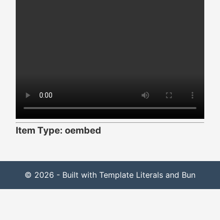
Item Type: oembed
© 2026 - Built with Template Literals and Bun