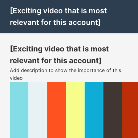
[Exciting video that is most
relevant for this account]
[Exciting video that is most
relevant for this account]
Add description to show the importance of this
video