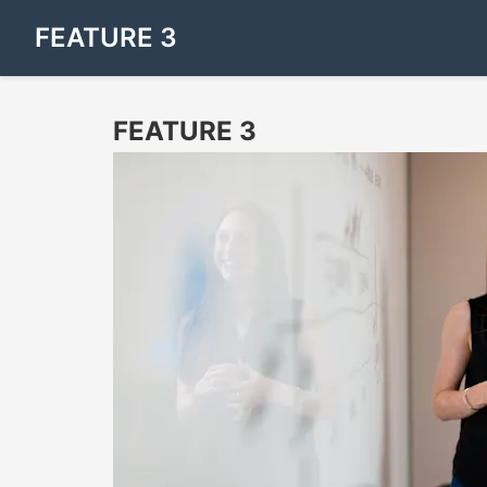
FEATURE 3
FEATURE 3