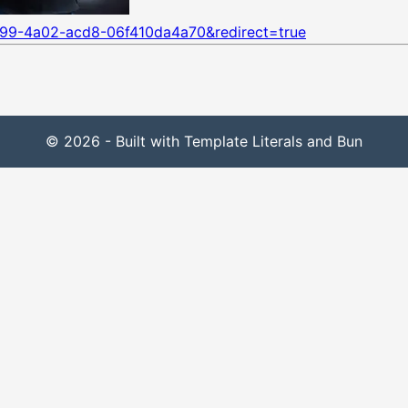
899-4a02-acd8-06f410da4a70&redirect=true
© 2026 - Built with Template Literals and Bun