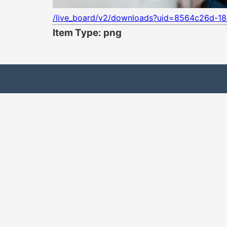
/live_board/v2/downloads?uid=8564c26d-1
Item Type: png