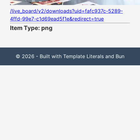
/live_board/v2/downloads?uid=fafc937c-5289-
4ffd-99e7-c1d69ead5f1e&redirect=true
Item Type: png
© 2026 - Built with Template Literals and Bun