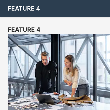
FEATURE 4
FEATURE 4