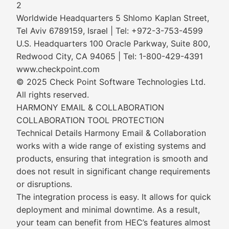
2
Worldwide Headquarters 5 Shlomo Kaplan Street,
Tel Aviv 6789159, Israel | Tel: +972-3-753-4599
U.S. Headquarters 100 Oracle Parkway, Suite 800,
Redwood City, CA 94065 | Tel: 1-800-429-4391
www.checkpoint.com
© 2025 Check Point Software Technologies Ltd.
All rights reserved.
HARMONY EMAIL & COLLABORATION
COLLABORATION TOOL PROTECTION
Technical Details Harmony Email & Collaboration
works with a wide range of existing systems and
products, ensuring that integration is smooth and
does not result in significant change requirements
or disruptions.
The integration process is easy. It allows for quick
deployment and minimal downtime. As a result,
your team can benefit from HEC’s features almost