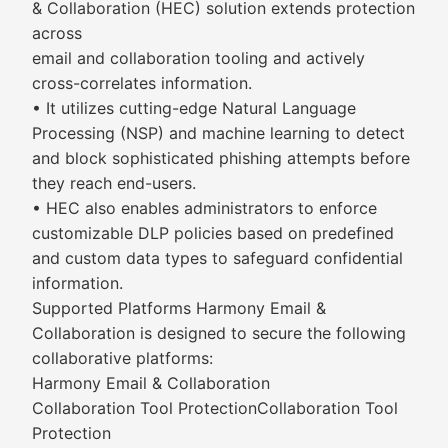
& Collaboration (HEC) solution extends protection
across
email and collaboration tooling and actively
cross-correlates information.
• It utilizes cutting-edge Natural Language
Processing (NSP) and machine learning to detect
and block sophisticated phishing attempts before
they reach end-users.
• HEC also enables administrators to enforce
customizable DLP policies based on predefined
and custom data types to safeguard confidential
information.
Supported Platforms Harmony Email &
Collaboration is designed to secure the following
collaborative platforms:
Harmony Email & Collaboration
Collaboration Tool ProtectionCollaboration Tool
Protection