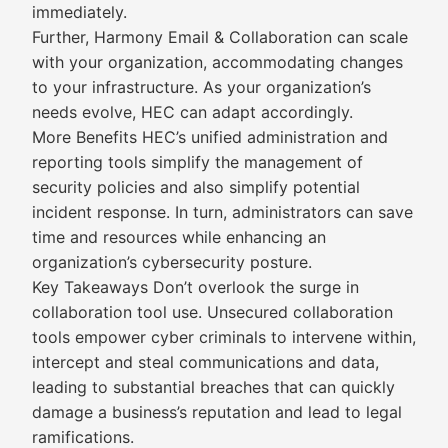
immediately.
Further, Harmony Email & Collaboration can scale
with your organization, accommodating changes
to your infrastructure. As your organization’s
needs evolve, HEC can adapt accordingly.
More Benefits HEC’s unified administration and
reporting tools simplify the management of
security policies and also simplify potential
incident response. In turn, administrators can save
time and resources while enhancing an
organization’s cybersecurity posture.
Key Takeaways Don’t overlook the surge in
collaboration tool use. Unsecured collaboration
tools empower cyber criminals to intervene within,
intercept and steal communications and data,
leading to substantial breaches that can quickly
damage a business’s reputation and lead to legal
ramifications.