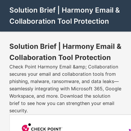
Solution Brief | Harmony Email &
Collaboration Tool Protection
Solution Brief | Harmony Email &
Collaboration Tool Protection
Check Point Harmony Email &amp; Collaboration
secures your email and collaboration tools from
phishing, malware, ransomware, and data leaks—
seamlessly integrating with Microsoft 365, Google
Workspace, and more. Download the solution
brief to see how you can strengthen your email
security.