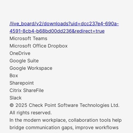
/live_board/v2/downloads?uid=dcc237e4-690a-
4591-8cb4-b68bd00dd236&redirect=true
Microsoft Teams
Microsoft Office Dropbox
OneDrive
Google Suite
Google Workspace
Box
Sharepoint
Citrix ShareFile
Slack
© 2025 Check Point Software Technologies Ltd.
All rights reserved.
In the modern workplace, collaboration tools help
bridge communication gaps, improve workflows