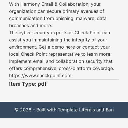
With Harmony Email & Collaboration, your
organization can secure primary avenues of
communication from phishing, malware, data
breaches and more.
The cyber security experts at Check Point can
assist you in maintaining the integrity of your
environment. Get a demo here or contact your
local Check Point representative to learn more.
Implement email and collaboration security that
offers comprehensive, cross-platform coverage.
https://www.checkpoint.com
Item Type: pdf
© 2026 - Built with Template Literals and Bun