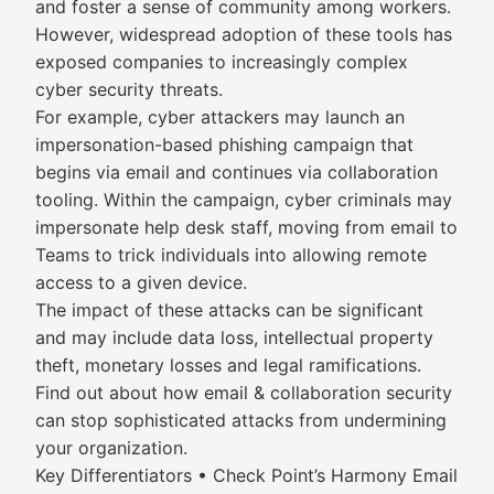
and foster a sense of community among workers.
However, widespread adoption of these tools has
exposed companies to increasingly complex
cyber security threats.
For example, cyber attackers may launch an
impersonation-based phishing campaign that
begins via email and continues via collaboration
tooling. Within the campaign, cyber criminals may
impersonate help desk staff, moving from email to
Teams to trick individuals into allowing remote
access to a given device.
The impact of these attacks can be significant
and may include data loss, intellectual property
theft, monetary losses and legal ramifications.
Find out about how email & collaboration security
can stop sophisticated attacks from undermining
your organization.
Key Differentiators • Check Point’s Harmony Email