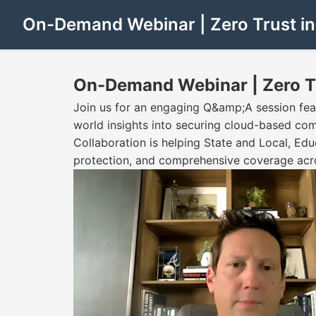
On-Demand Webinar | Zero Trust in 
On-Demand Webinar | Zero Tru
Join us for an engaging Q&amp;A session feat
world insights into securing cloud-based c
Collaboration is helping State and Local, Ed
protection, and comprehensive coverage acr