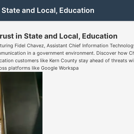
State and Local, Education
st in State and Local, Education
uring Fidel Chavez, Assistant Chief Information Technology
ommunication in a government environment. Discover how 
ucation customers like Kern County stay ahead of threats w
oss platforms like Google Workspa