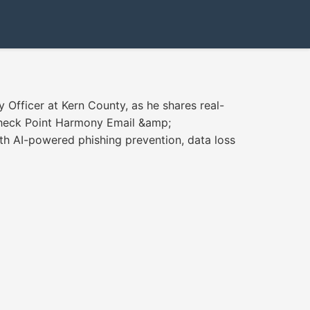
 Officer at Kern County, as he shares real-
Check Point Harmony Email &amp;
ith AI-powered phishing prevention, data loss