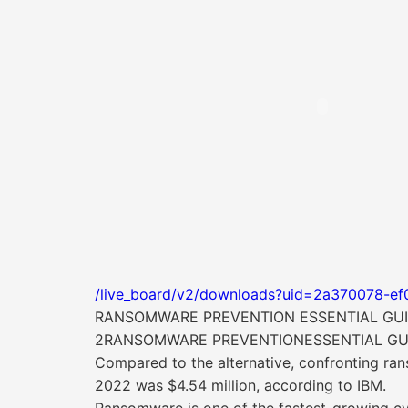
/live_board/v2/downloads?uid=2a370078-ef
RANSOMWARE PREVENTION ESSENTIAL GU
2RANSOMWARE PREVENTIONESSENTIAL GU
Compared to the alternative, confronting ran
2022 was $4.54 million, according to IBM.