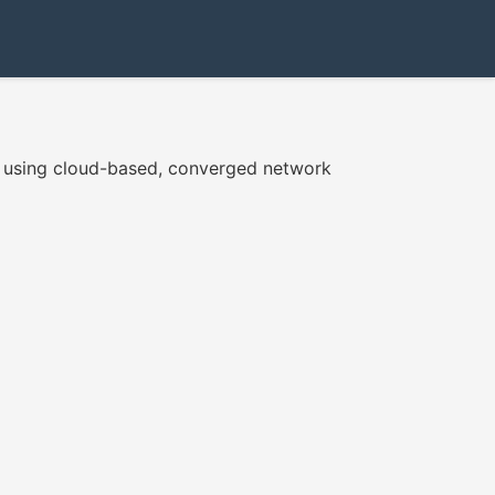
e using cloud-based, converged network