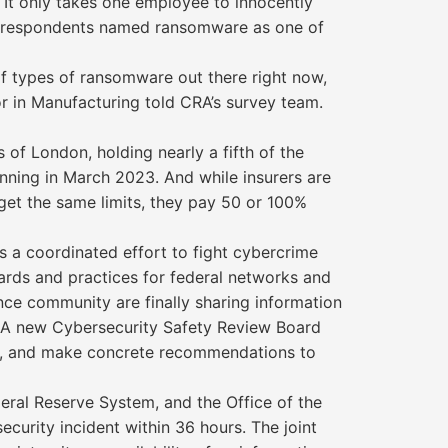
 It only takes one employee to innocently
ce, respondents named ransomware as one of
of types of ransomware out there right now,
tor in Manufacturing told CRA’s survey team.
of London, holding nearly a fifth of the
nning in March 2023. And while insurers are
get the same limits, they pay 50 or 100%
 a coordinated effort to fight cybercrime
ards and practices for federal networks and
gence community are finally sharing information
. A new Cybersecurity Safety Review Board
ned, and make concrete recommendations to
eral Reserve System, and the Office of the
urity incident within 36 hours. The joint