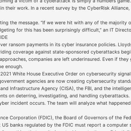
oming a victim of a cyberattack is simply a numbers game.
gin their work. In a recent survey by the CyberRisk Allian
ting the message. “If we were hit with any of the majority 
eting for this has been surprisingly difficult,” an IT Direc
IDE
er ransom payments in its cyber insurance policies. Lloyds 
viding coverage against state-sponsored cyberattacks begi
approaches, companies are left underinsured. Even if they 
 be enough.
021 White House Executive Order on cybersecurity signals
 government agencies are now creating cybersecurity stand
y and Infrastructure Agency (CISA), the FBI, and the intelli
nts on deterring, investigating, and handling cyberattacks
t cyber incident occurs. The team will analyze what happe
nce Corporation (FDIC), the Board of Governors of the Fed
 US banks regulated by the FDIC must report a computer sec