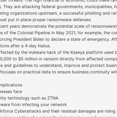
ber threats. The high financial or economic costs make r
 They are attacking federal governments, municipalities, ho
ting organizations upstream, a successful phishing and 
ust put in place proper ransomware defenses.
ent years demonstrate the potential scale of ransomware’s
s of the Colonial Pipeline in May 2021, for example, the 
orcing President Biden to declare a state of emergency. Af
tions after a 4-day hiatus.
affected by the malware hack of the Kaseya platform used
,000 to $5 million in ransom directly from affected compa
ips and guidelines to understand, improve and protect bus
focuses on practical data to ensure business continuity with
mplications
nesses face
rity technology such as ZTNA
ware from infecting your network
rkforce Cyberattacks and their residual damages are rising e