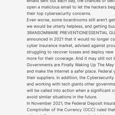
emails sent out each day, the chances of bec
open a malicious email to let the hackers be
their top cybersecurity concerns.
Even worse, some boardrooms still aren’t get
we would be utterly helpless, and getting budg
3RANSOMWARE PREVENTIONESSENTIAL GU
announced in 2021 that it would no longer cov
cyber insurance market, advised against pro
struggling to recover losses and deploy new 
more for their coverage. And it may still not
Governments are Finally Waking Up The May 2
and make the Internet a safer place. Federal
their suppliers. In addition, the Cybersecurit
and working with tech giants other governme
will be called into action when a significan
avoid similar situations in the future.
In November 2021, the Federal Deposit Insura
Comptroller of the Currency (OCC) ruled that