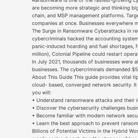
Ransomware is one of the fastest-growing cy
are becoming more strategic and thinking big.
chain, and MSP management platforms. Targe
companies at once. Businesses everywhere m
The Surge in Ransomware Cyberattacks in rec
cybercriminals hacked the accounting system
panic-induced hoarding and fuel shortages, f
million), Colonial Pipeline could restart opera
In July 2021, thousands of businesses were 
businesses. The cybercriminals demanded $50
About This Guide This guide provides vital t
cloud- based, converged network security. It 
you will:
• Understand ransomware attacks and their i
• Discover the cybersecurity challenges busi
• Become familiar with modern network secu
• Learn the best approach to prevent ransom
Billions of Potential Victims in the Hybrid Wo