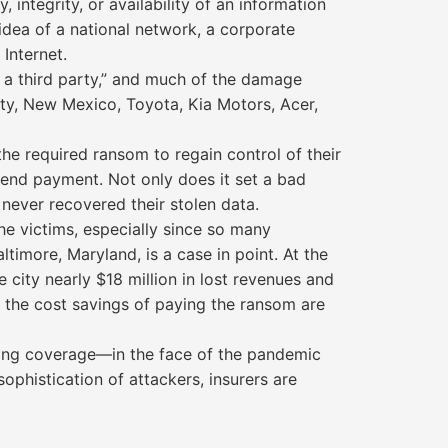
 integrity, or availability of an information
idea of a national network, a corporate
Internet.
 a third party,” and much of the damage
nty, New Mexico, Toyota, Kia Motors, Acer,
e required ransom to regain control of their
nd payment. Not only does it set a bad
 never recovered their stolen data.
e victims, especially since so many
imore, Maryland, is a case in point. At the
 city nearly $18 million in lost revenues and
 the cost savings of paying the ransom are
ring coverage—in the face of the pandemic
histication of attackers, insurers are