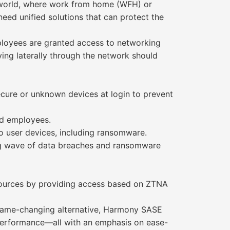
 world, where work from home (WFH) or
ed unified solutions that can protect the
ployees are granted access to networking
ving laterally through the network should
ecure or unknown devices at login to prevent
nd employees.
o user devices, including ransomware.
ng wave of data breaches and ransomware
esources by providing access based on ZTNA
 game-changing alternative, Harmony SASE
 performance—all with an emphasis on ease-