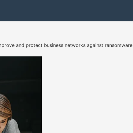
, improve and protect business networks against ransomwar