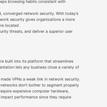
eeps browsing habits consistent with
 converged network security. With today’s
ork security gives organizations a more
re located.
rity threats, and deliver a superior user
uilt into its platform that streamlines
ntation lets any business close a variety of
made VPNs a weak link in network security.
ny networks don’t bother to segment properly
 require expensive computer hardware,
 impact performance since they require