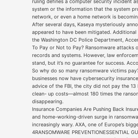
ruling defines a computer security incident as 
system or the information that the system pro
network, or even a home network is becoming p
After several days, Kaseya mysteriously ann
appeared to have been mitigated. Additional 
the Washington DC Police Department, Acce
To Pay or Not to Pay? Ransomware attacks oft
records and systems. However, law enforcem
stand, but it’s no guarantee for success. Acc
So why do so many ransomware victims pay? P
businesses now have cybersecurity insurance.
advice of the FBI, the city did not pay the 1
clean- up costs—almost 180 times the ransom
disappearing.
Insurance Companies Are Pushing Back Insure
and home-working-driven surge in ransomware
increasingly wary. AXA, one of Europe’s bigge
4RANSOMWARE PREVENTIONESSENTIAL GU