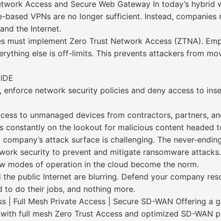
etwork Access and Secure Web Gateway In today’s hybrid
based VPNs are no longer sufficient. Instead, companies ne
and the Internet.
sses must implement Zero Trust Network Access (ZTNA). Em
ything else is off-limits. This prevents attackers from mo
IDE
, enforce network security policies and deny access to ins
access to unmanaged devices from contractors, partners, a
s constantly on the lookout for malicious content headed t
 company’s attack surface is challenging. The never-endi
etwork security to prevent and mitigate ransomware attacks.
w modes of operation in the cloud become the norm.
 the public Internet are blurring. Defend your company r
to do their jobs, and nothing more.
s | Full Mesh Private Access | Secure SD-WAN Offering a
ed with full mesh Zero Trust Access and optimized SD-WAN