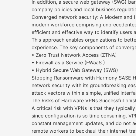
In addition, a secure web gateway (SWG) bars
company policies and local business regulati
Converged network security: A Modern and H
modern workforce comprising unprecedented 
efficient and effective way to identify users
This approach enables organizations to better
experience. The key components of converge
• Zero Trust Network Access (ZTNA)
• Firewall as a Service (FWaaS )
• Hybrid Secure Web Gateway (SWG)
Stopping Ransomware with Harmony SASE Harm
network security with its groundbreaking eas
attack vectors within a simple, unified interf
The Risks of Hardware VPNs Successful phis
A critical risk with VPNs is that they typica
since configuration is so time consuming. V
constant management updates, and do not adj
remote workers to backhaul their internet tra