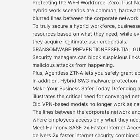
Protecting the WFH Workforce: Zero Trust N
hybrid work scenarios are common, hardware-
blurred lines between the corporate network 
To truly secure a hybrid workforce, busine
resources based on what they need, while ever
they acquire legitimate user credentials.
5RANSOMWARE PREVENTIONESSENTIAL GU
Security managers can block suspicious links
malicious attacks from happening.
Plus, Agentless ZTNA lets you safely grant 
In addition, Hybrid SWG malware protection i
Make Your Business Safer Today Defending a
illustrates the critical need for converged n
Old VPN-based models no longer work as ne
The lines between the corporate network and
where employees access only what they need 
Meet Harmony SASE 2x Faster Internet Acces
delivers 2x faster internet security combin