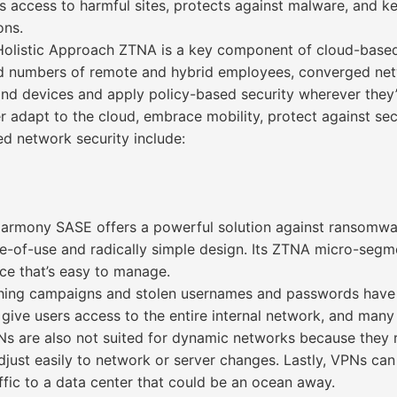
 access to harmful sites, protects against malware, and k
ons.
olistic Approach ZTNA is a key component of cloud-based,
numbers of remote and hybrid employees, converged netw
 and devices and apply policy-based security wherever they’
 adapt to the cloud, embrace mobility, protect against secu
d network security include:
ony SASE offers a powerful solution against ransomware b
e-of-use and radically simple design. Its ZTNA micro-segme
ace that’s easy to manage.
hing campaigns and stolen usernames and passwords have 
lly give users access to the entire internal network, and ma
PNs are also not suited for dynamic networks because they
ust easily to network or server changes. Lastly, VPNs can
ffic to a data center that could be an ocean away.