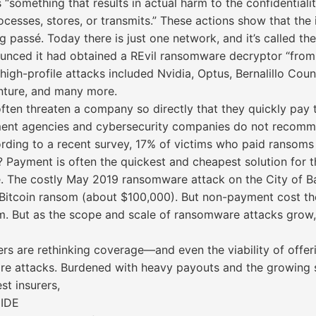
“something that results in actual harm to the confidentiality,
cesses, stores, or transmits.” These actions show that the 
assé. Today there is just one network, and it’s called the 
ounced it had obtained a REvil ransomware decryptor “from
high-profile attacks included Nvidia, Optus, Bernalillo Cou
nture, and many more.
en threaten a company so directly that they quickly pay th
ent agencies and cybersecurity companies do not recomme
ording to a recent survey, 17% of victims who paid ransoms
ayment is often the quickest and cheapest solution for th
 The costly May 2019 ransomware attack on the City of Balt
3 Bitcoin ransom (about $100,000). But non-payment cost the
. But as the scope and scale of ransomware attacks grow,
rs are rethinking coverage—and even the viability of offe
 attacks. Burdened with heavy payouts and the growing sop
st insurers,
IDE