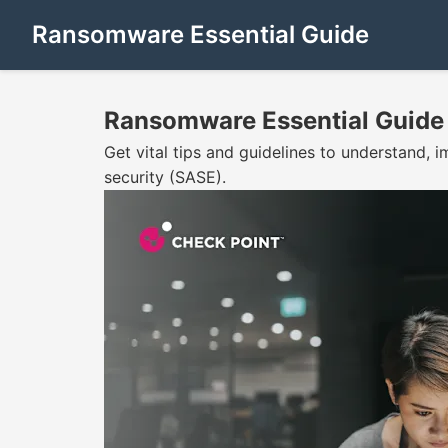
Ransomware Essential Guide
Ransomware Essential Guide
Get vital tips and guidelines to understand
security (SASE).