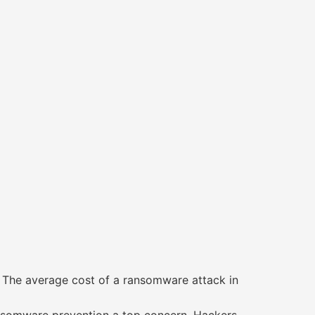
r. The average cost of a ransomware attack in