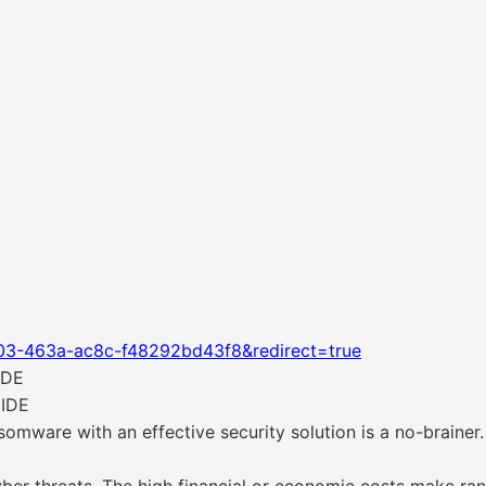
03-463a-ac8c-f48292bd43f8&redirect=true
IDE
IDE
somware with an effective security solution is a no-braine