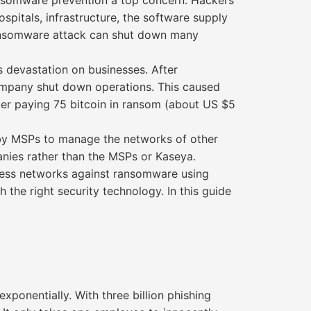
ansomware prevention a top concern. Hackers
spitals, infrastructure, the software supply
ransomware attack can shut down many
 devastation on businesses. After
company shut down operations. This caused
ter paying 75 bitcoin in ransom (about US $5
 by MSPs to manage the networks of other
nies rather than the MSPs or Kaseya.
iness networks against ransomware using
 the right security technology. In this guide
xponentially. With three billion phishing