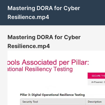
Mastering DORA for Cyber
Resilience.mp4
Mastering DORA for Cyber
Resilience.mp4