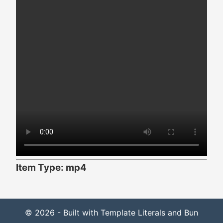
Item Type: mp4
© 2026 - Built with Template Literals and Bun