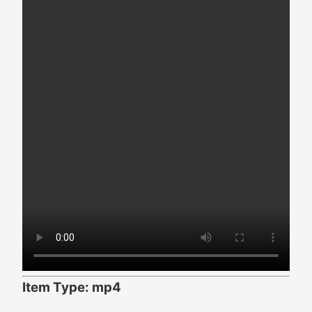
Item Type: mp4