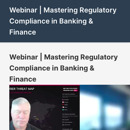
Webinar | Mastering Regulatory
Compliance in Banking &
Finance
Webinar | Mastering Regulatory
Compliance in Banking &
Finance