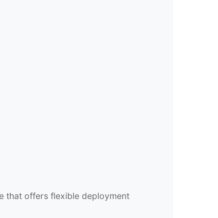
e that offers flexible deployment