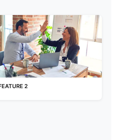
FEATURE 2