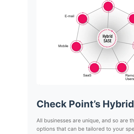
Check Point’s Hybri
All businesses are unique, and so are th
options that can be tailored to your spe