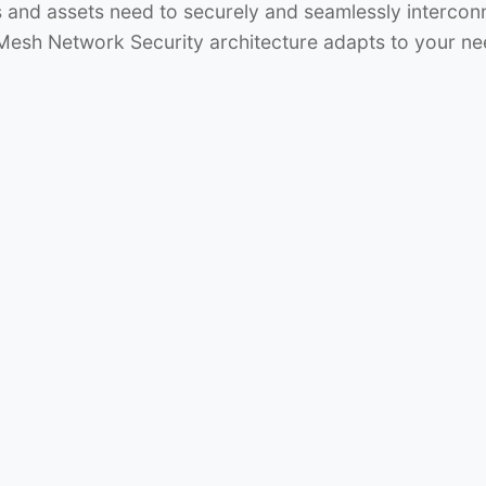
s and assets need to securely and seamlessly interco
 Mesh Network Security architecture adapts to your ne