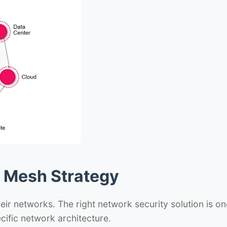
d Mesh Strategy
eir networks. The right network security solution is on
cific network architecture.