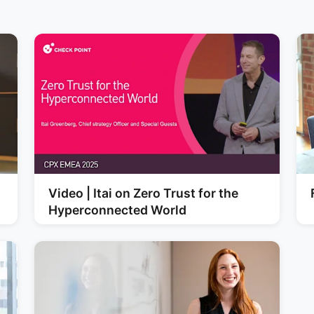
Video | Itai on Zero Trust for the
Hyperconnected World