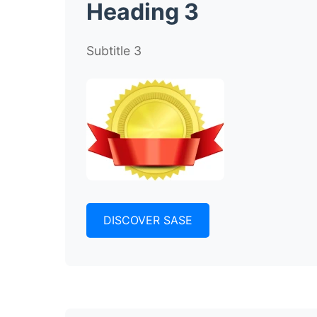
Heading 3
Subtitle 3
DISCOVER SASE