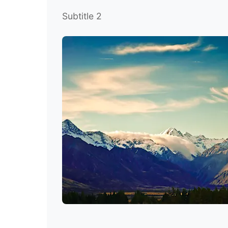
Subtitle 2