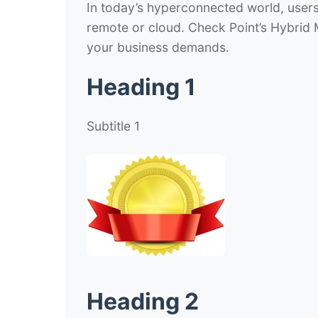
In today’s hyperconnected world, user
remote or cloud. Check Point’s Hybrid
your business demands.
Heading 1
Subtitle 1
Heading 2