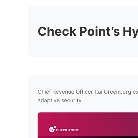
Check Point’s H
Chief Revenue Officer Itai Greenberg ex
adaptive security