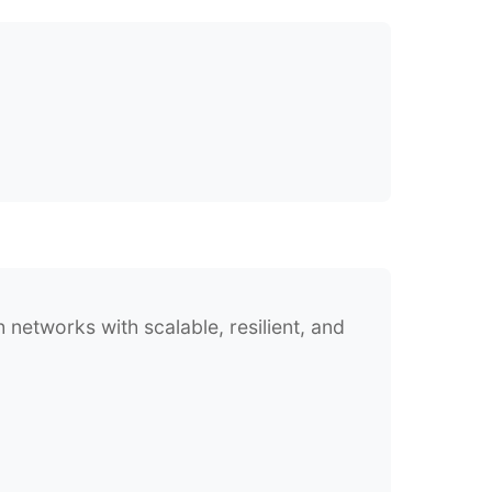
networks with scalable, resilient, and