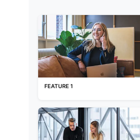
FEATURE 1