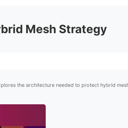
ybrid Mesh Strategy
plores the architecture needed to protect hybrid mesh 