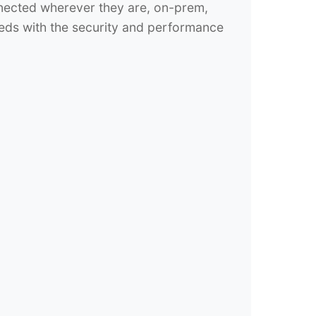
nnected wherever they are, on-prem,
eds with the security and performance