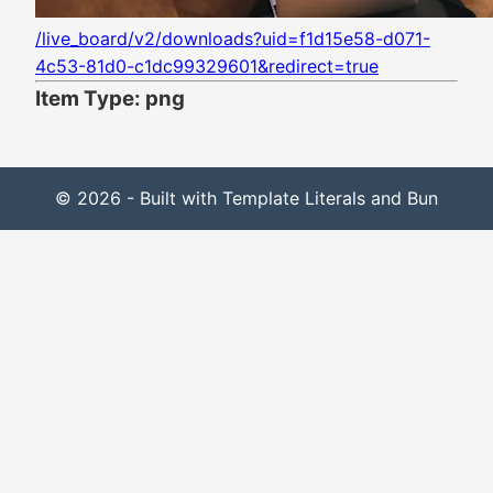
/live_board/v2/downloads?uid=f1d15e58-d071-
4c53-81d0-c1dc99329601&redirect=true
Item Type: png
© 2026 - Built with Template Literals and Bun