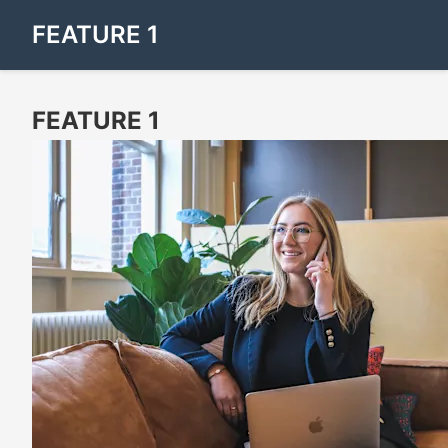
FEATURE 1
FEATURE 1