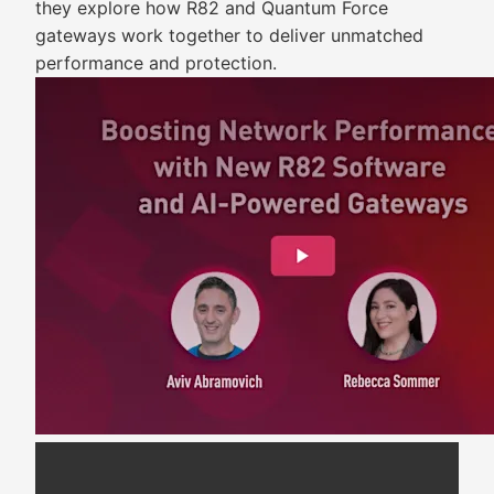
they explore how R82 and Quantum Force
gateways work together to deliver unmatched
performance and protection.