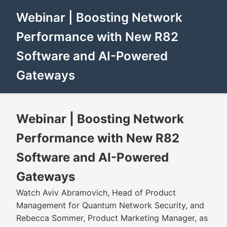
Webinar | Boosting Network
Performance with New R82
Software and AI-Powered
Gateways
Webinar | Boosting Network
Performance with New R82
Software and AI-Powered
Gateways
Watch Aviv Abramovich, Head of Product
Management for Quantum Network Security, and
Rebecca Sommer, Product Marketing Manager, as