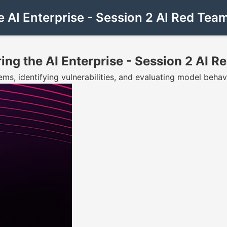
e AI Enterprise - Session 2 AI Red Tea
ing the AI Enterprise - Session 2 AI 
ems, identifying vulnerabilities, and evaluating model behav