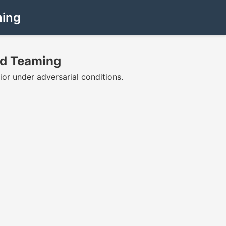
ming
Red Teaming
ior under adversarial conditions.