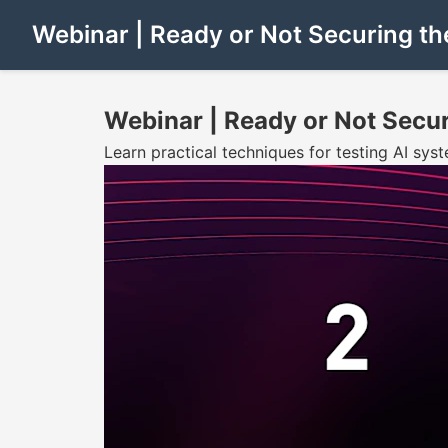
Webinar | Ready or Not Securing th
Webinar | Ready or Not Secur
Learn practical techniques for testing AI syst