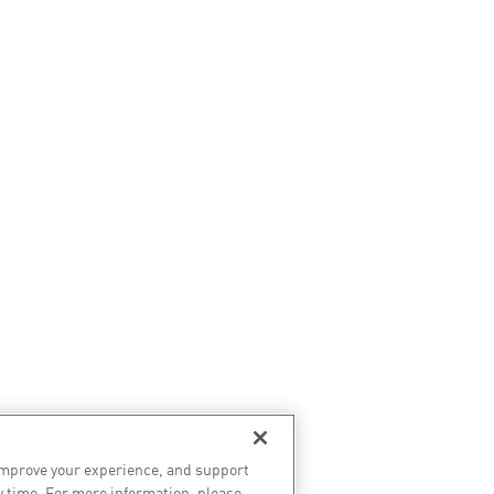
improve your experience, and support
y time. For more information, please