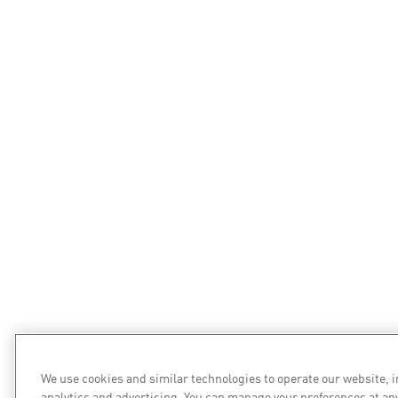
We use cookies and similar technologies to operate our website, 
analytics and advertising. You can manage your preferences at an