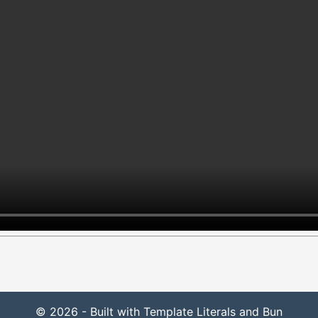
© 2026 - Built with Template Literals and Bun