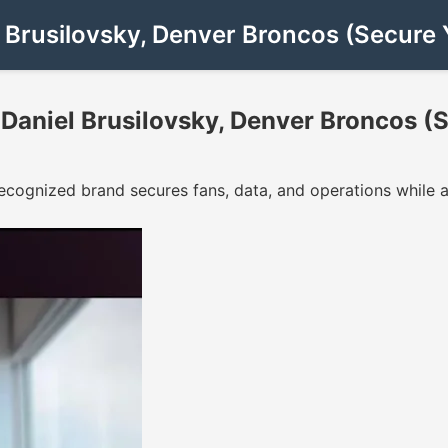
 Brusilovsky, Denver Broncos (Secure 
Daniel Brusilovsky, Denver Broncos (S
cognized brand secures fans, data, and operations while a