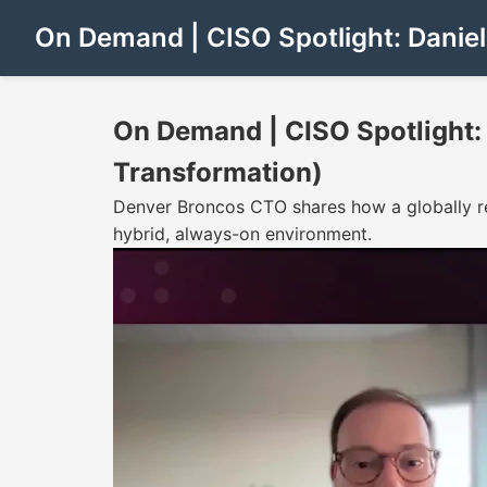
On Demand | CISO Spotlight: Daniel
On Demand | CISO Spotlight: 
Transformation)
Denver Broncos CTO shares how a globally re
hybrid, always-on environment.