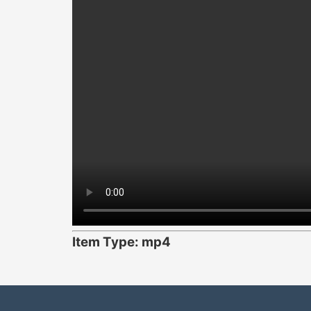
Item Type: mp4