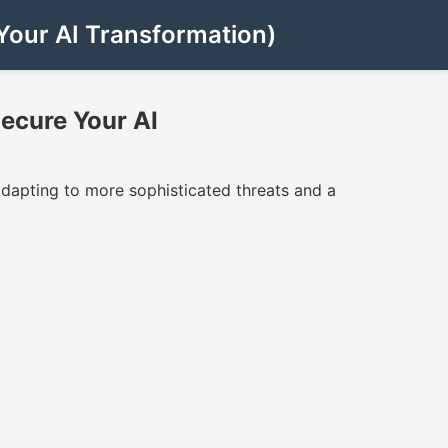
Your AI Transformation)
ecure Your AI
dapting to more sophisticated threats and a