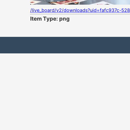
/live_board/v2/downloads?uid=fafc937c-528
Item Type: png