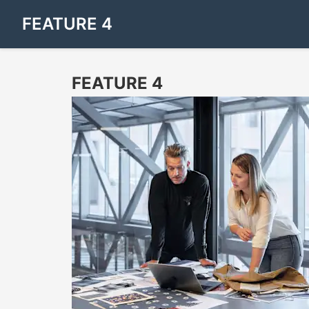
FEATURE 4
FEATURE 4