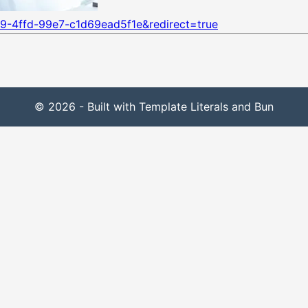
9-4ffd-99e7-c1d69ead5f1e&redirect=true
© 2026 - Built with Template Literals and Bun