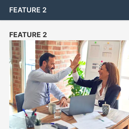
FEATURE 2
FEATURE 2