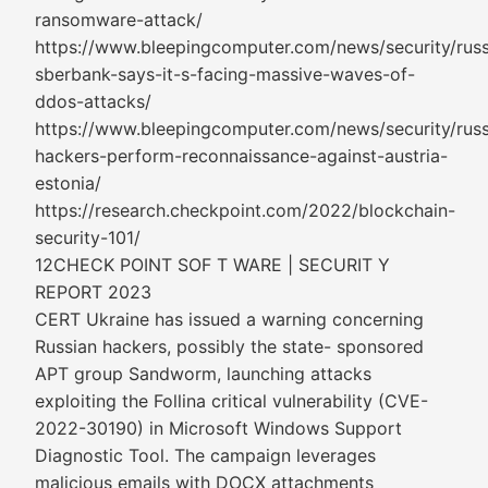
ransomware-attack/
https://www.bleepingcomputer.com/news/security/russ
sberbank-says-it-s-facing-massive-waves-of-
ddos-attacks/
https://www.bleepingcomputer.com/news/security/russ
hackers-perform-reconnaissance-against-austria-
estonia/
https://research.checkpoint.com/2022/blockchain-
security-101/
12CHECK POINT SOF T WARE | SECURIT Y
REPORT 2023
CERT Ukraine has issued a warning concerning
Russian hackers, possibly the state- sponsored
APT group Sandworm, launching attacks
exploiting the Follina critical vulnerability (CVE-
2022-30190) in Microsoft Windows Support
Diagnostic Tool. The campaign leverages
malicious emails with DOCX attachments