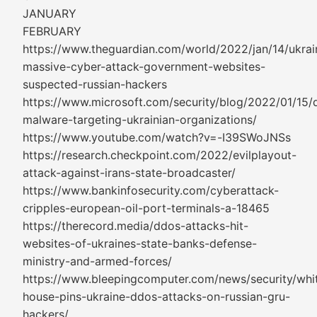
JANUARY
FEBRUARY
https://www.theguardian.com/world/2022/jan/14/ukrai
massive-cyber-attack-government-websites-
suspected-russian-hackers
https://www.microsoft.com/security/blog/2022/01/15/d
malware-targeting-ukrainian-organizations/
https://www.youtube.com/watch?v=-I39SWoJNSs
https://research.checkpoint.com/2022/evilplayout-
attack-against-irans-state-broadcaster/
https://www.bankinfosecurity.com/cyberattack-
cripples-european-oil-port-terminals-a-18465
https://therecord.media/ddos-attacks-hit-
websites-of-ukraines-state-banks-defense-
ministry-and-armed-forces/
https://www.bleepingcomputer.com/news/security/whi
house-pins-ukraine-ddos-attacks-on-russian-gru-
hackers/