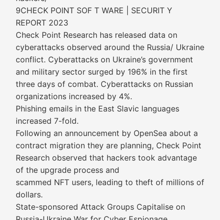
9CHECK POINT SOF T WARE | SECURIT Y
REPORT 2023
Check Point Research has released data on
cyberattacks observed around the Russia/ Ukraine
conflict. Cyberattacks on Ukraine’s government
and military sector surged by 196% in the first
three days of combat. Cyberattacks on Russian
organizations increased by 4%.
Phishing emails in the East Slavic languages
increased 7-fold.
Following an announcement by OpenSea about a
contract migration they are planning, Check Point
Research observed that hackers took advantage
of the upgrade process and
scammed NFT users, leading to theft of millions of
dollars.
State-sponsored Attack Groups Capitalise on
Russia-Ukraine War for Cyber Espionage