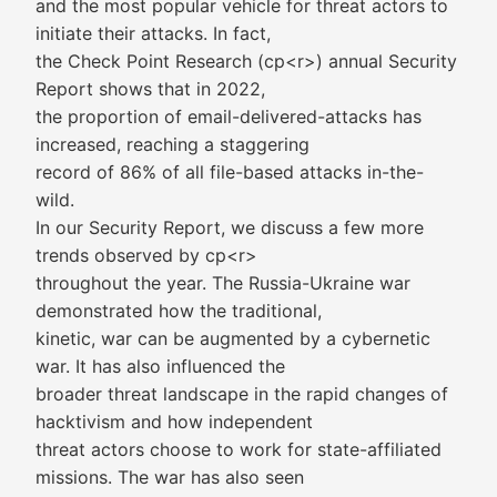
and the most popular vehicle for threat actors to
initiate their attacks. In fact,
the Check Point Research (cp<r>) annual Security
Report shows that in 2022,
the proportion of email-delivered-attacks has
increased, reaching a staggering
record of 86% of all file-based attacks in-the-
wild.
In our Security Report, we discuss a few more
trends observed by cp<r>
throughout the year. The Russia-Ukraine war
demonstrated how the traditional,
kinetic, war can be augmented by a cybernetic
war. It has also influenced the
broader threat landscape in the rapid changes of
hacktivism and how independent
threat actors choose to work for state-affiliated
missions. The war has also seen