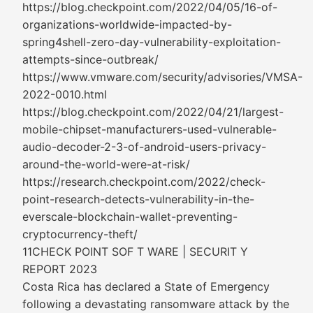
https://blog.checkpoint.com/2022/04/05/16-of-
organizations-worldwide-impacted-by-
spring4shell-zero-day-vulnerability-exploitation-
attempts-since-outbreak/
https://www.vmware.com/security/advisories/VMSA-
2022-0010.html
https://blog.checkpoint.com/2022/04/21/largest-
mobile-chipset-manufacturers-used-vulnerable-
audio-decoder-2-3-of-android-users-privacy-
around-the-world-were-at-risk/
https://research.checkpoint.com/2022/check-
point-research-detects-vulnerability-in-the-
everscale-blockchain-wallet-preventing-
cryptocurrency-theft/
11CHECK POINT SOF T WARE | SECURIT Y
REPORT 2023
Costa Rica has declared a State of Emergency
following a devastating ransomware attack by the