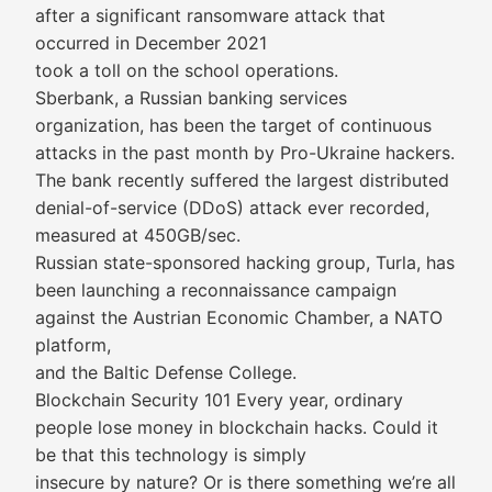
after a significant ransomware attack that
occurred in December 2021
took a toll on the school operations.
Sberbank, a Russian banking services
organization, has been the target of continuous
attacks in the past month by Pro-Ukraine hackers.
The bank recently suffered the largest distributed
denial-of-service (DDoS) attack ever recorded,
measured at 450GB/sec.
Russian state-sponsored hacking group, Turla, has
been launching a reconnaissance campaign
against the Austrian Economic Chamber, a NATO
platform,
and the Baltic Defense College.
Blockchain Security 101 Every year, ordinary
people lose money in blockchain hacks. Could it
be that this technology is simply
insecure by nature? Or is there something we’re all