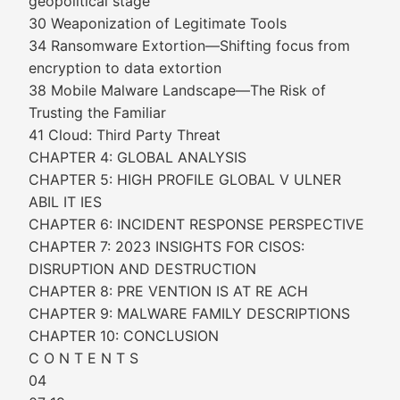
geopolitical stage
30 Weaponization of Legitimate Tools
34 Ransomware Extortion—Shifting focus from
encryption to data extortion
38 Mobile Malware Landscape—The Risk of
Trusting the Familiar
41 Cloud: Third Party Threat
CHAPTER 4: GLOBAL ANALYSIS
CHAPTER 5: HIGH PROFILE GLOBAL V ULNER
ABIL IT IES
CHAPTER 6: INCIDENT RESPONSE PERSPECTIVE
CHAPTER 7: 2023 INSIGHTS FOR CISOS:
DISRUPTION AND DESTRUCTION
CHAPTER 8: PRE VENTION IS AT RE ACH
CHAPTER 9: MALWARE FAMILY DESCRIPTIONS
CHAPTER 10: CONCLUSION
C O N T E N T S
04