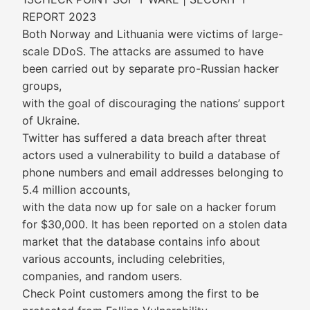
REPORT 2023
Both Norway and Lithuania were victims of large-
scale DDoS. The attacks are assumed to have
been carried out by separate pro-Russian hacker
groups,
with the goal of discouraging the nations’ support
of Ukraine.
Twitter has suffered a data breach after threat
actors used a vulnerability to build a database of
phone numbers and email addresses belonging to
5.4 million accounts,
with the data now up for sale on a hacker forum
for $30,000. It has been reported on a stolen data
market that the database contains info about
various accounts, including celebrities,
companies, and random users.
Check Point customers among the first to be