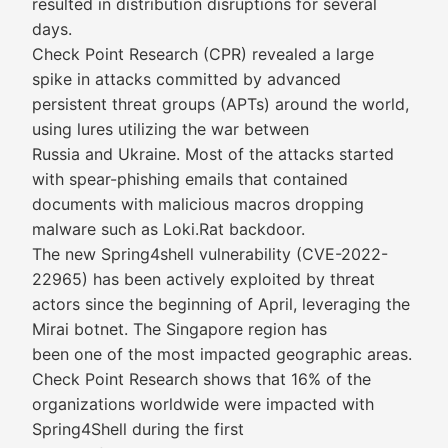
resulted in distribution disruptions for several
days.
Check Point Research (CPR) revealed a large
spike in attacks committed by advanced
persistent threat groups (APTs) around the world,
using lures utilizing the war between
Russia and Ukraine. Most of the attacks started
with spear-phishing emails that contained
documents with malicious macros dropping
malware such as Loki.Rat backdoor.
The new Spring4shell vulnerability (CVE-2022-
22965) has been actively exploited by threat
actors since the beginning of April, leveraging the
Mirai botnet. The Singapore region has
been one of the most impacted geographic areas.
Check Point Research shows that 16% of the
organizations worldwide were impacted with
Spring4Shell during the first