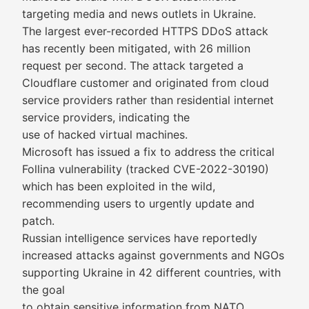
targeting media and news outlets in Ukraine.
The largest ever-recorded HTTPS DDoS attack
has recently been mitigated, with 26 million
request per second. The attack targeted a
Cloudflare customer and originated from cloud
service providers rather than residential internet
service providers, indicating the
use of hacked virtual machines.
Microsoft has issued a fix to address the critical
Follina vulnerability (tracked CVE-2022-30190)
which has been exploited in the wild,
recommending users to urgently update and
patch.
Russian intelligence services have reportedly
increased attacks against governments and NGOs
supporting Ukraine in 42 different countries, with
the goal
to obtain sensitive information from NATO