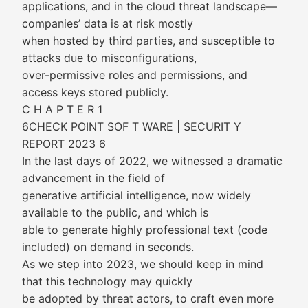
applications, and in the cloud threat landscape—
companies’ data is at risk mostly
when hosted by third parties, and susceptible to
attacks due to misconfigurations,
over-permissive roles and permissions, and
access keys stored publicly.
C H A P T E R 1
6CHECK POINT SOF T WARE | SECURIT Y
REPORT 2023 6
In the last days of 2022, we witnessed a dramatic
advancement in the field of
generative artificial intelligence, now widely
available to the public, and which is
able to generate highly professional text (code
included) on demand in seconds.
As we step into 2023, we should keep in mind
that this technology may quickly
be adopted by threat actors, to craft even more