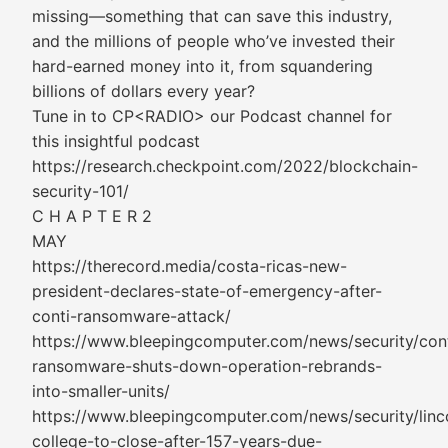
missing—something that can save this industry,
and the millions of people who’ve invested their
hard-earned money into it, from squandering
billions of dollars every year?
Tune in to CP<RADIO> our Podcast channel for
this insightful podcast
https://research.checkpoint.com/2022/blockchain-
security-101/
C H A P T E R 2
MAY
https://therecord.media/costa-ricas-new-
president-declares-state-of-emergency-after-
conti-ransomware-attack/
https://www.bleepingcomputer.com/news/security/cont
ransomware-shuts-down-operation-rebrands-
into-smaller-units/
https://www.bleepingcomputer.com/news/security/linc
college-to-close-after-157-years-due-