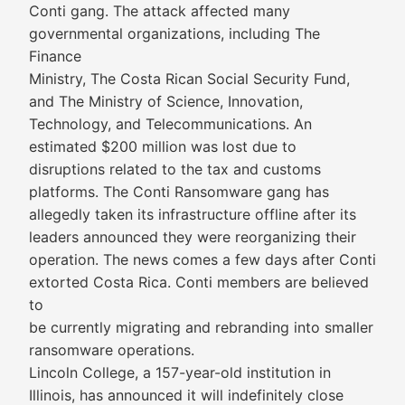
Conti gang. The attack affected many
governmental organizations, including The
Finance
Ministry, The Costa Rican Social Security Fund,
and The Ministry of Science, Innovation,
Technology, and Telecommunications. An
estimated $200 million was lost due to
disruptions related to the tax and customs
platforms. The Conti Ransomware gang has
allegedly taken its infrastructure offline after its
leaders announced they were reorganizing their
operation. The news comes a few days after Conti
extorted Costa Rica. Conti members are believed
to
be currently migrating and rebranding into smaller
ransomware operations.
Lincoln College, a 157-year-old institution in
Illinois, has announced it will indefinitely close