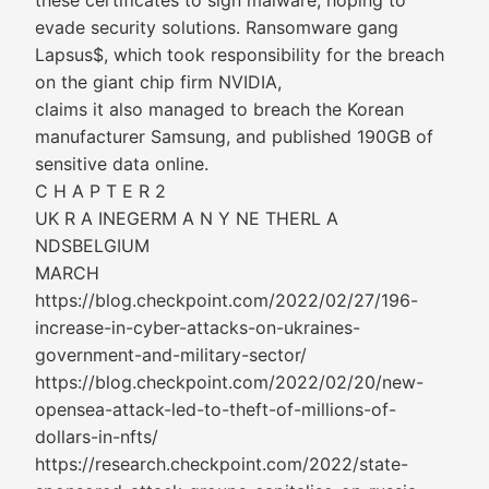
these certificates to sign malware, hoping to
evade security solutions. Ransomware gang
Lapsus$, which took responsibility for the breach
on the giant chip firm NVIDIA,
claims it also managed to breach the Korean
manufacturer Samsung, and published 190GB of
sensitive data online.
C H A P T E R 2
UK R A INEGERM A N Y NE THERL A
NDSBELGIUM
MARCH
https://blog.checkpoint.com/2022/02/27/196-
increase-in-cyber-attacks-on-ukraines-
government-and-military-sector/
https://blog.checkpoint.com/2022/02/20/new-
opensea-attack-led-to-theft-of-millions-of-
dollars-in-nfts/
https://research.checkpoint.com/2022/state-