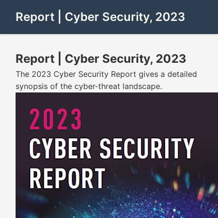
Report | Cyber Security, 2023
Report | Cyber Security, 2023
The 2023 Cyber Security Report gives a detailed
synopsis of the cyber-threat landscape.