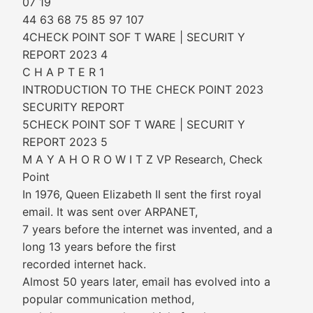
07 19
44 63 68 75 85 97 107
4CHECK POINT SOF T WARE | SECURIT Y
REPORT 2023 4
C H A P T E R 1
INTRODUCTION TO THE CHECK POINT 2023
SECURITY REPORT
5CHECK POINT SOF T WARE | SECURIT Y
REPORT 2023 5
M A Y A H O R O W I T Z VP Research, Check
Point
In 1976, Queen Elizabeth II sent the first royal
email. It was sent over ARPANET,
7 years before the internet was invented, and a
long 13 years before the first
recorded internet hack.
Almost 50 years later, email has evolved into a
popular communication method,