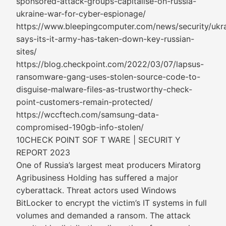
sponsored-attack-groups-capitalise-on-russia-
ukraine-war-for-cyber-espionage/
https://www.bleepingcomputer.com/news/security/ukr
says-its-it-army-has-taken-down-key-russian-
sites/
https://blog.checkpoint.com/2022/03/07/lapsus-
ransomware-gang-uses-stolen-source-code-to-
disguise-malware-files-as-trustworthy-check-
point-customers-remain-protected/
https://wccftech.com/samsung-data-
compromised-190gb-info-stolen/
10CHECK POINT SOF T WARE | SECURIT Y
REPORT 2023
One of Russia’s largest meat producers Miratorg
Agribusiness Holding has suffered a major
cyberattack. Threat actors used Windows
BitLocker to encrypt the victim’s IT systems in full
volumes and demanded a ransom. The attack