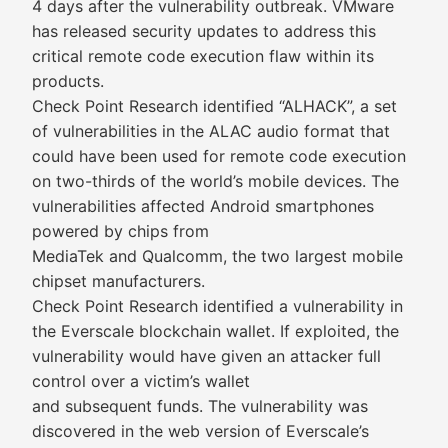
4 days after the vulnerability outbreak. VMware
has released security updates to address this
critical remote code execution flaw within its
products.
Check Point Research identified “ALHACK”, a set
of vulnerabilities in the ALAC audio format that
could have been used for remote code execution
on two-thirds of the world’s mobile devices. The
vulnerabilities affected Android smartphones
powered by chips from
MediaTek and Qualcomm, the two largest mobile
chipset manufacturers.
Check Point Research identified a vulnerability in
the Everscale blockchain wallet. If exploited, the
vulnerability would have given an attacker full
control over a victim’s wallet
and subsequent funds. The vulnerability was
discovered in the web version of Everscale’s