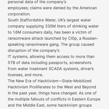
personal data of the company’s
employees; claims were denied by the American
corporation.
South Staffordshire Water, UK’s largest water
company supplying 330M liters of drinking water
to 1.6M consumers daily, has been a victim of
ransomware attack launched by Cl0p, a Russian-
speaking ransomware gang. The group caused
disruption of the company’s
IT systems, allowing them access to more than
5TB of data including passports, screenshots
from water treatment SCADA systems, driver’s
licenses, and more.
The New Era of Hacktivism—State-Mobilized
Hacktivism Proliferates to the West and Beyond
In the past year, things have changed. As one of
the multiple fallouts of conflicts in Eastern Europe
and the Middle East, some hacktivism groups