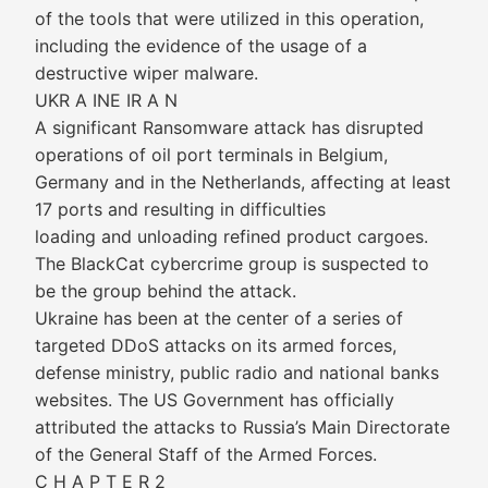
of the tools that were utilized in this operation,
including the evidence of the usage of a
destructive wiper malware.
UKR A INE IR A N
A significant Ransomware attack has disrupted
operations of oil port terminals in Belgium,
Germany and in the Netherlands, affecting at least
17 ports and resulting in difficulties
loading and unloading refined product cargoes.
The BlackCat cybercrime group is suspected to
be the group behind the attack.
Ukraine has been at the center of a series of
targeted DDoS attacks on its armed forces,
defense ministry, public radio and national banks
websites. The US Government has officially
attributed the attacks to Russia’s Main Directorate
of the General Staff of the Armed Forces.
C H A P T E R 2