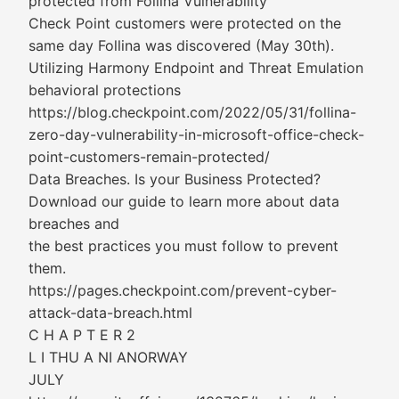
protected from Follina Vulnerability
Check Point customers were protected on the
same day Follina was discovered (May 30th).
Utilizing Harmony Endpoint and Threat Emulation
behavioral protections
https://blog.checkpoint.com/2022/05/31/follina-
zero-day-vulnerability-in-microsoft-office-check-
point-customers-remain-protected/
Data Breaches. Is your Business Protected?
Download our guide to learn more about data
breaches and
the best practices you must follow to prevent
them.
https://pages.checkpoint.com/prevent-cyber-
attack-data-breach.html
C H A P T E R 2
L I THU A NI ANORWAY
JULY