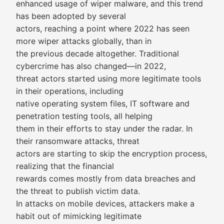
enhanced usage of wiper malware, and this trend
has been adopted by several
actors, reaching a point where 2022 has seen
more wiper attacks globally, than in
the previous decade altogether. Traditional
cybercrime has also changed—in 2022,
threat actors started using more legitimate tools
in their operations, including
native operating system files, IT software and
penetration testing tools, all helping
them in their efforts to stay under the radar. In
their ransomware attacks, threat
actors are starting to skip the encryption process,
realizing that the financial
rewards comes mostly from data breaches and
the threat to publish victim data.
In attacks on mobile devices, attackers make a
habit out of mimicking legitimate