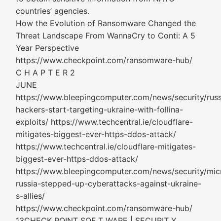
countries’ agencies.
How the Evolution of Ransomware Changed the
Threat Landscape From WannaCry to Conti: A 5
Year Perspective
https://www.checkpoint.com/ransomware-hub/
C H A P T E R 2
JUNE
https://www.bleepingcomputer.com/news/security/russ
hackers-start-targeting-ukraine-with-follina-
exploits/ https://www.techcentral.ie/cloudflare-
mitigates-biggest-ever-https-ddos-attack/
https://www.techcentral.ie/cloudflare-mitigates-
biggest-ever-https-ddos-attack/
https://www.bleepingcomputer.com/news/security/mic
russia-stepped-up-cyberattacks-against-ukraine-
s-allies/
https://www.checkpoint.com/ransomware-hub/
13CHECK POINT SOF T WARE | SECURIT Y