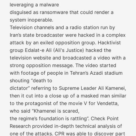
leveraging a malware
disguised as ransomware that could render a
system inoperable.
Television channels and a radio station run by
Iran’s state broadcaster were hacked in a complex
attack by an exiled opposition group. Hacktivist
group Edalat-e Ali (Ali's Justice) hacked the
television website and broadcasted a video with a
strong opposition message. The video started
with footage of people in Tehran’s Azadi stadium
shouting “death to
dictator” referring to Supreme Leader Ali Kamenei,
then it cut into a close up of a masked man similar
to the protagonist of the movie V for Vendetta,
who said “Khamenei is scared,
the regime’s foundation is rattling”. Check Point
Research provided in-depth technical analysis of
one of the attacks. CPR was able to discover part