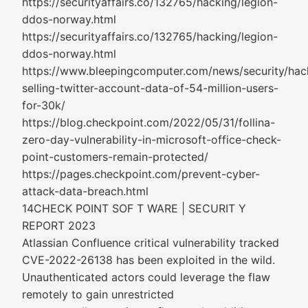
https://securityaffairs.co/132765/hacking/legion-
ddos-norway.html
https://securityaffairs.co/132765/hacking/legion-
ddos-norway.html
https://www.bleepingcomputer.com/news/security/hac
selling-twitter-account-data-of-54-million-users-
for-30k/
https://blog.checkpoint.com/2022/05/31/follina-
zero-day-vulnerability-in-microsoft-office-check-
point-customers-remain-protected/
https://pages.checkpoint.com/prevent-cyber-
attack-data-breach.html
14CHECK POINT SOF T WARE | SECURIT Y
REPORT 2023
Atlassian Confluence critical vulnerability tracked
CVE-2022-26138 has been exploited in the wild.
Unauthenticated actors could leverage the flaw
remotely to gain unrestricted