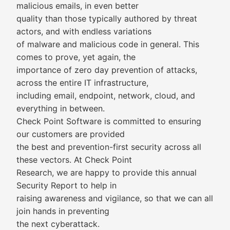
malicious emails, in even better
quality than those typically authored by threat
actors, and with endless variations
of malware and malicious code in general. This
comes to prove, yet again, the
importance of zero day prevention of attacks,
across the entire IT infrastructure,
including email, endpoint, network, cloud, and
everything in between.
Check Point Software is committed to ensuring
our customers are provided
the best and prevention-first security across all
these vectors. At Check Point
Research, we are happy to provide this annual
Security Report to help in
raising awareness and vigilance, so that we can all
join hands in preventing
the next cyberattack.