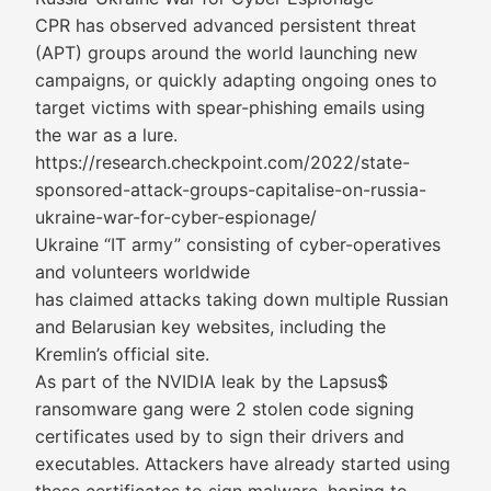
CPR has observed advanced persistent threat
(APT) groups around the world launching new
campaigns, or quickly adapting ongoing ones to
target victims with spear-phishing emails using
the war as a lure.
https://research.checkpoint.com/2022/state-
sponsored-attack-groups-capitalise-on-russia-
ukraine-war-for-cyber-espionage/
Ukraine “IT army” consisting of cyber-operatives
and volunteers worldwide
has claimed attacks taking down multiple Russian
and Belarusian key websites, including the
Kremlin’s official site.
As part of the NVIDIA leak by the Lapsus$
ransomware gang were 2 stolen code signing
certificates used by to sign their drivers and
executables. Attackers have already started using