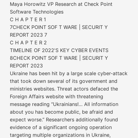
Maya Horowitz VP Research at Check Point
Software Technologies
C H A P T E R 1
7CHECK POINT SOF T WARE | SECURIT Y
REPORT 2023 7
C H A P T E R 2
TIMELINE OF 2022'S KEY CYBER EVENTS
8CHECK POINT SOF T WARE | SECURIT Y
REPORT 2023
Ukraine has been hit by a large scale cyber-attack
that took down several of its government and
ministries websites. Threat actors defaced the
Foreign Affairs website with threatening
message reading “Ukrainians!… All information
about you has become public, be afraid and
expect worse.” Researchers additionally found
evidence of a significant ongoing operation
targeting multiple organizations in Ukraine,