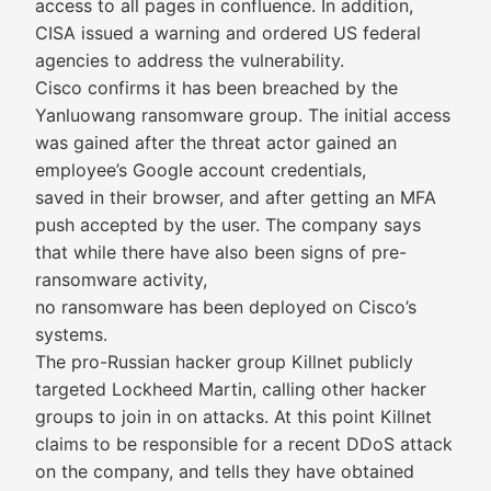
access to all pages in confluence. In addition,
CISA issued a warning and ordered US federal
agencies to address the vulnerability.
Cisco confirms it has been breached by the
Yanluowang ransomware group. The initial access
was gained after the threat actor gained an
employee’s Google account credentials,
saved in their browser, and after getting an MFA
push accepted by the user. The company says
that while there have also been signs of pre-
ransomware activity,
no ransomware has been deployed on Cisco’s
systems.
The pro-Russian hacker group Killnet publicly
targeted Lockheed Martin, calling other hacker
groups to join in on attacks. At this point Killnet
claims to be responsible for a recent DDoS attack
on the company, and tells they have obtained