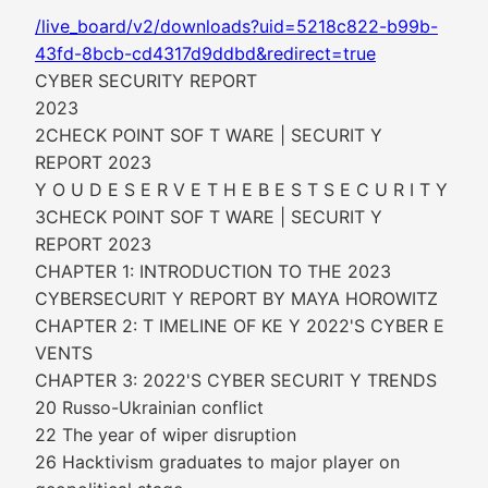
/live_board/v2/downloads?uid=5218c822-b99b-
43fd-8bcb-cd4317d9ddbd&redirect=true
CYBER SECURITY REPORT
2023
2CHECK POINT SOF T WARE | SECURIT Y
REPORT 2023
Y O U D E S E R V E T H E B E S T S E C U R I T Y
3CHECK POINT SOF T WARE | SECURIT Y
REPORT 2023
CHAPTER 1: INTRODUCTION TO THE 2023
CYBERSECURIT Y REPORT BY MAYA HOROWITZ
CHAPTER 2: T IMELINE OF KE Y 2022'S CYBER E
VENTS
CHAPTER 3: 2022'S CYBER SECURIT Y TRENDS
20 Russo-Ukrainian conflict
22 The year of wiper disruption
26 Hacktivism graduates to major player on