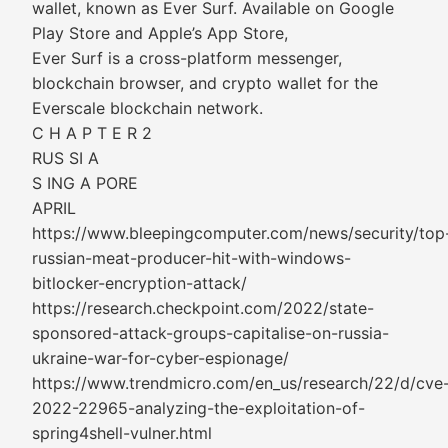
wallet, known as Ever Surf. Available on Google
Play Store and Apple’s App Store,
Ever Surf is a cross-platform messenger,
blockchain browser, and crypto wallet for the
Everscale blockchain network.
C H A P T E R 2
RUS SI A
S ING A PORE
APRIL
https://www.bleepingcomputer.com/news/security/top
russian-meat-producer-hit-with-windows-
bitlocker-encryption-attack/
https://research.checkpoint.com/2022/state-
sponsored-attack-groups-capitalise-on-russia-
ukraine-war-for-cyber-espionage/
https://www.trendmicro.com/en_us/research/22/d/cve
2022-22965-analyzing-the-exploitation-of-
spring4shell-vulner.html