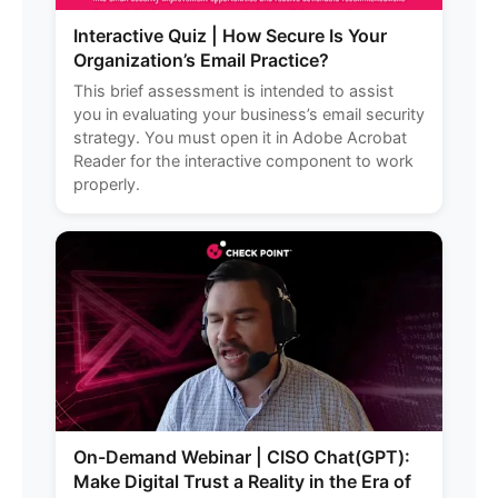
Interactive Quiz | How Secure Is Your
Organization’s Email Practice?
This brief assessment is intended to assist
you in evaluating your business’s email security
strategy. You must open it in Adobe Acrobat
Reader for the interactive component to work
properly.
On-Demand Webinar | CISO Chat(GPT):
Make Digital Trust a Reality in the Era of