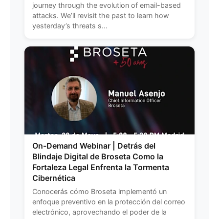
journey through the evolution of email-based
attacks. We’ll revisit the past to learn how
yesterday’s threats s...
On-Demand Webinar | Detrás del
Blindaje Digital de Broseta Como la
Fortaleza Legal Enfrenta la Tormenta
Cibernética
Conocerás cómo Broseta implementó un
enfoque preventivo en la protección del correo
electrónico, aprovechando el poder de la