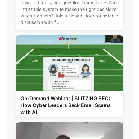
powered tools, one question looms large: Can
I trust this system to make the right decisions
when it counts? Join a closed-door roundtable
discussion with f...
On-Demand Webinar | BLITZING BEC:
How Cyber Leaders Sack Email Scams
with AI