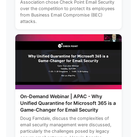
Association chose Check Point Email Security
over the competition to protect its employees
from Business Email Compromise (BEC)
attacks.
On-Demand Webinar | APAC - Why
Unified Quarantine for Microsoft 365 is a
Game-Changer for Email Security
Doug Farndale, discuss the complexities of
email security management were discussed,
particularly the challenges posed by legacy