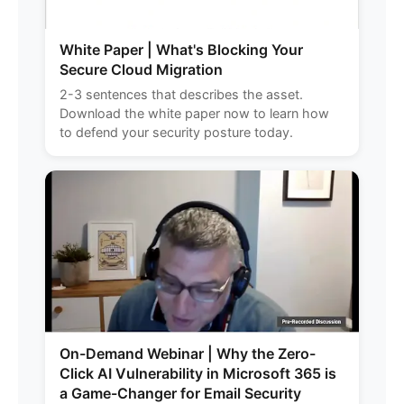
White Paper | What's Blocking Your
Secure Cloud Migration
2-3 sentences that describes the asset.
Download the white paper now to learn how
to defend your security posture today.
On-Demand Webinar | Why the Zero-
Click AI Vulnerability in Microsoft 365 is
a Game-Changer for Email Security