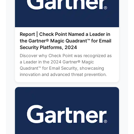
Report | Check Point Named a Leader in
the Gartner® Magic Quadrant™ for Email
Security Platforms, 2024
Discover why Check Point was recognized as
a Leader in the 2024 Gartner® Magic
Quadrant™ for Email Security, showcasing
innovation and advanced threat prevention.