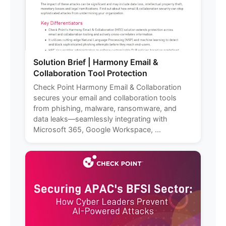
Solution Brief | Harmony Email &
Collaboration Tool Protection
Check Point Harmony Email & Collaboration
secures your email and collaboration tools
from phishing, malware, ransomware, and
data leaks—seamlessly integrating with
Microsoft 365, Google Workspace, ...