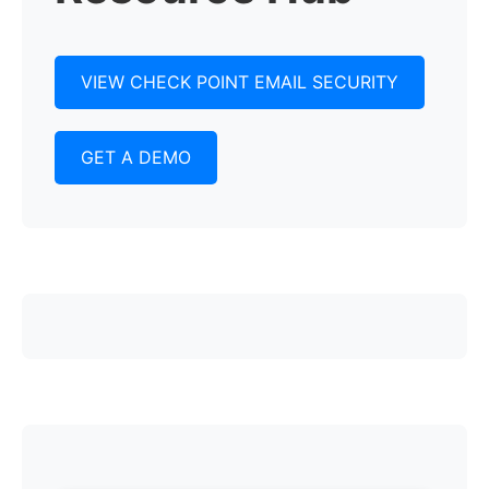
VIEW CHECK POINT EMAIL SECURITY
GET A DEMO