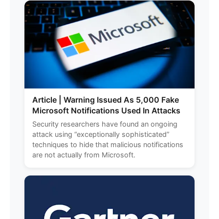
Article | Warning Issued As 5,000 Fake
Microsoft Notifications Used In Attacks
Security researchers have found an ongoing
attack using “exceptionally sophisticated”
techniques to hide that malicious notifications
are not actually from Microsoft.