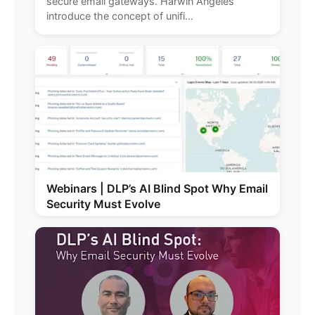
secure email gateways. Harwin Angeles
introduce the concept of unifi...
Webinars | DLP’s AI Blind Spot Why Email
Security Must Evolve