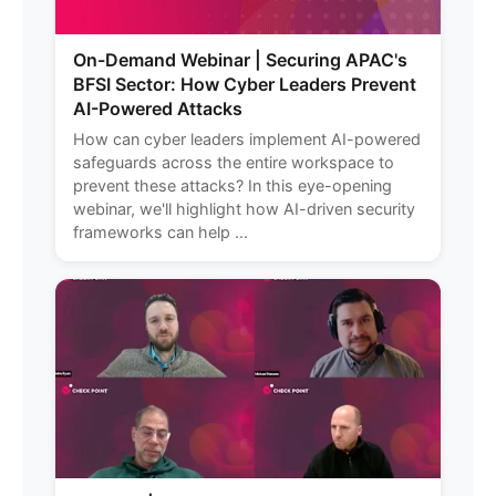
On-Demand Webinar | Securing APAC's
BFSI Sector: How Cyber Leaders Prevent
AI-Powered Attacks
How can cyber leaders implement AI-powered
safeguards across the entire workspace to
prevent these attacks? In this eye-opening
webinar, we'll highlight how AI-driven security
frameworks can help ...