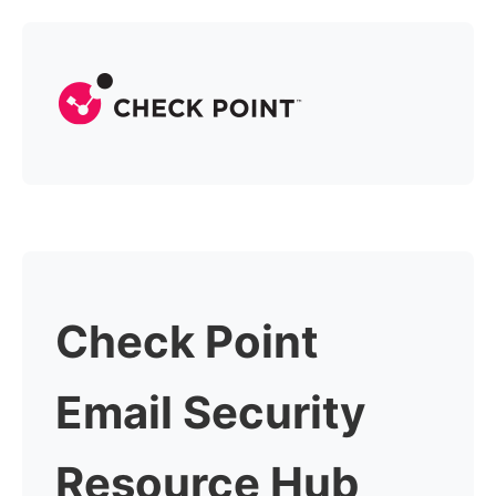
Check Point
Email Security
Resource Hub