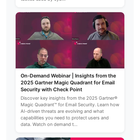
On-Demand Webinar | Insights from the
2025 Gartner Magic Quadrant for Email
Security with Check Point
Discover key insights from the 2025 Gartner®
Magic Quadrant™ for Email Security. Learn how
AI-driven threats are evolving and what
capabilities you need to protect users and
data. Watch on demand t...