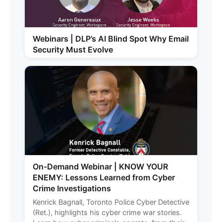
Webinars | DLP’s AI Blind Spot Why Email
Security Must Evolve
On-Demand Webinar | KNOW YOUR
ENEMY: Lessons Learned from Cyber
Crime Investigations
Kenrick Bagnall, Toronto Police Cyber Detective
(Ret.), highlights his cyber crime war stories.