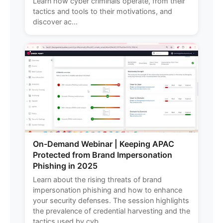
Learn how cyber criminals operate, from their
tactics and tools to their motivations, and
discover ac...
On-Demand Webinar | Keeping APAC
Protected from Brand Impersonation
Phishing in 2025
Learn about the rising threats of brand
impersonation phishing and how to enhance
your security defenses. The session highlights
the prevalence of credential harvesting and the
tactics used by cyb...