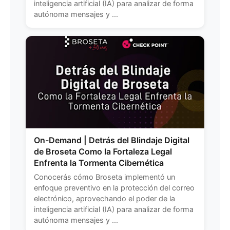
inteligencia artificial (IA) para analizar de forma
autónoma mensajes y ...
On-Demand | Detrás del Blindaje Digital
de Broseta Como la Fortaleza Legal
Enfrenta la Tormenta Cibernética
Conocerás cómo Broseta implementó un
enfoque preventivo en la protección del correo
electrónico, aprovechando el poder de la
inteligencia artificial (IA) para analizar de forma
autónoma mensajes y ...