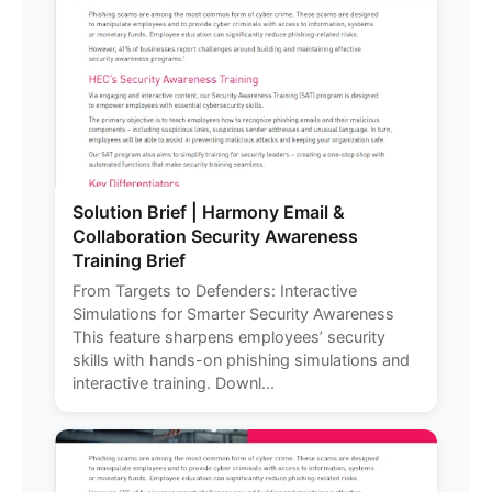
Solution Brief | Harmony Email &
Collaboration Security Awareness
Training Brief
From Targets to Defenders: Interactive
Simulations for Smarter Security Awareness
This feature sharpens employees’ security
skills with hands-on phishing simulations and
interactive training. Downl...