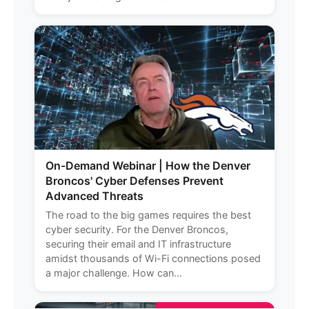
On-Demand Webinar | How the Denver
Broncos' Cyber Defenses Prevent
Advanced Threats
The road to the big games requires the best
cyber security. For the Denver Broncos,
securing their email and IT infrastructure
amidst thousands of Wi-Fi connections posed
a major challenge. How can...