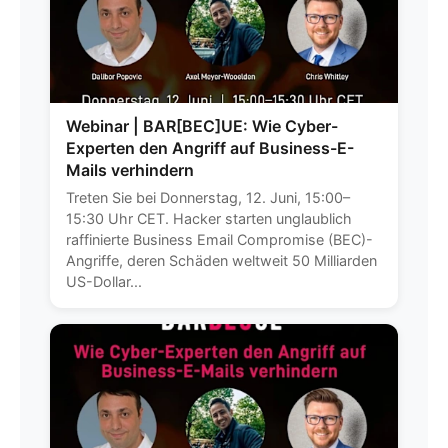
Webinar | BAR[BEC]UE: Wie Cyber-
Experten den Angriff auf Business-E-
Mails verhindern
Treten Sie bei Donnerstag, 12. Juni, 15:00–
15:30 Uhr CET. Hacker starten unglaublich
raffinierte Business Email Compromise (BEC)-
Angriffe, deren Schäden weltweit 50 Milliarden
US-Dollar...