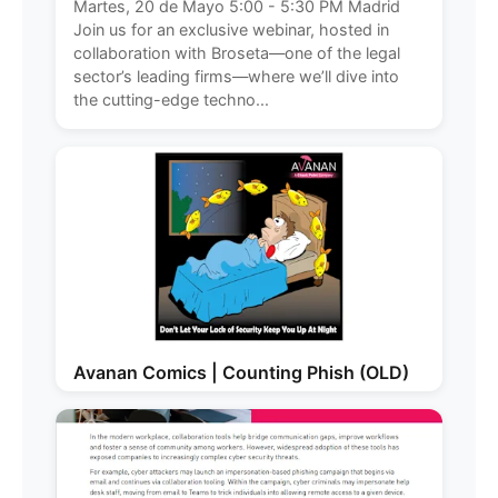
Martes, 20 de Mayo 5:00 - 5:30 PM Madrid
Join us for an exclusive webinar, hosted in
collaboration with Broseta—one of the legal
sector’s leading firms—where we’ll dive into
the cutting-edge techno...
Avanan Comics | Counting Phish (OLD)