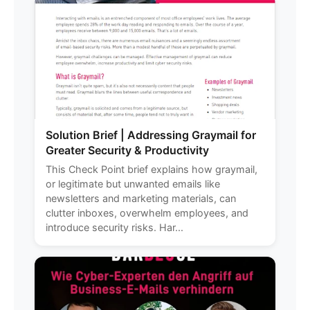
Solution Brief | Addressing Graymail for
Greater Security & Productivity
This Check Point brief explains how graymail,
or legitimate but unwanted emails like
newsletters and marketing materials, can
clutter inboxes, overwhelm employees, and
introduce security risks. Har...