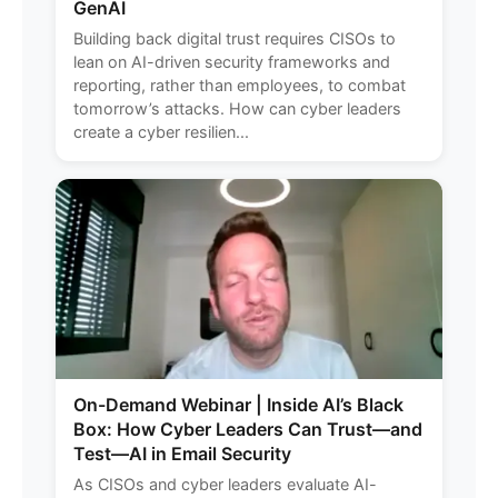
GenAI
Building back digital trust requires CISOs to
lean on AI-driven security frameworks and
reporting, rather than employees, to combat
tomorrow’s attacks. How can cyber leaders
create a cyber resilien...
On-Demand Webinar | Inside AI’s Black
Box: How Cyber Leaders Can Trust—and
Test—AI in Email Security
As CISOs and cyber leaders evaluate AI-