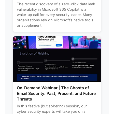
The recent discovery of a zero-click data leak
vulnerability in Microsoft 365 Copilot is a
wake-up call for every security leader. Many
organizations rely on Microsoft’s native tools
or supplement ...
On-Demand Webinar | The Ghosts of
Email Security: Past, Present, and Future
Threats
In this festive (but sobering) session, our
cyber security experts will take you on a