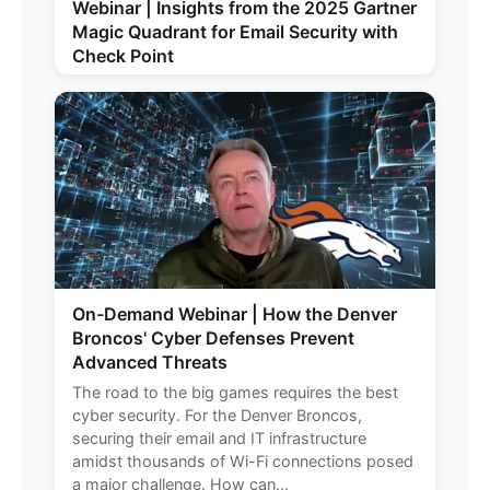
Webinar | Insights from the 2025 Gartner
Magic Quadrant for Email Security with
Check Point
On-Demand Webinar | How the Denver
Broncos' Cyber Defenses Prevent
Advanced Threats
The road to the big games requires the best
cyber security. For the Denver Broncos,
securing their email and IT infrastructure
amidst thousands of Wi-Fi connections posed
a major challenge. How can...