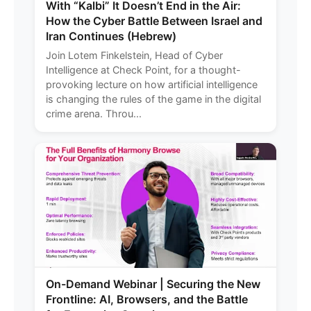
With “Kalbi” It Doesn’t End in the Air:
How the Cyber Battle Between Israel and
Iran Continues (Hebrew)
Join Lotem Finkelstein, Head of Cyber
Intelligence at Check Point, for a thought-
provoking lecture on how artificial intelligence
is changing the rules of the game in the digital
crime arena. Throu...
On-Demand Webinar | Securing the New
Frontline: AI, Browsers, and the Battle