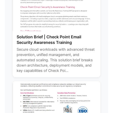
Solution Brief | Check Point Email
Security Awareness Training
Secure cloud workloads with advanced threat
prevention, unified management, and
automated scaling. This solution brief breaks
down architecture, deployment models, and
key capabilities of Check Poi...