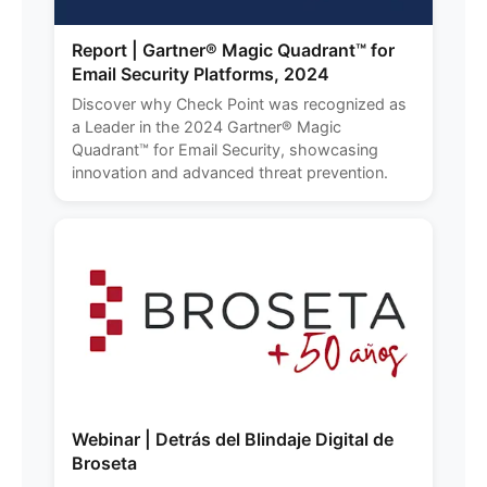
Report | Gartner® Magic Quadrant™ for
Email Security Platforms, 2024
Discover why Check Point was recognized as
a Leader in the 2024 Gartner® Magic
Quadrant™ for Email Security, showcasing
innovation and advanced threat prevention.
Webinar | Detrás del Blindaje Digital de
Broseta