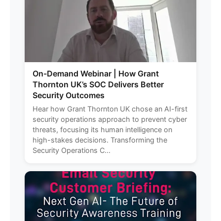
On-Demand Webinar | How Grant
Thornton UK’s SOC Delivers Better
Security Outcomes
Hear how Grant Thornton UK chose an AI-first
security operations approach to prevent cyber
threats, focusing its human intelligence on
high-stakes decisions. Transforming the
Security Operations C...