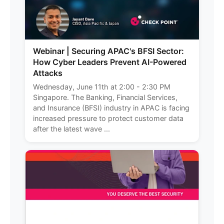
Webinar | Securing APAC's BFSI Sector:
How Cyber Leaders Prevent AI-Powered
Attacks
Wednesday, June 11th at 2:00 - 2:30 PM
Singapore. The Banking, Financial Services,
and Insurance (BFSI) industry in APAC is facing
increased pressure to protect customer data
after the latest wave ...