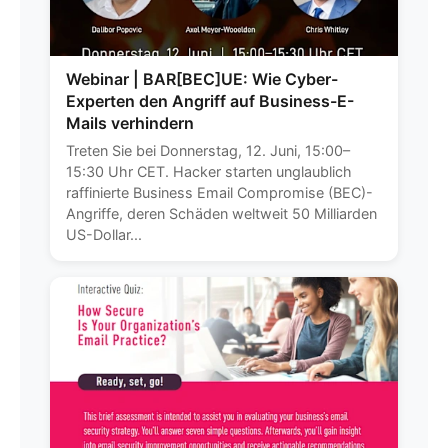
Webinar | BAR[BEC]UE: Wie Cyber-
Experten den Angriff auf Business-E-
Mails verhindern
Treten Sie bei Donnerstag, 12. Juni, 15:00–
15:30 Uhr CET. Hacker starten unglaublich
raffinierte Business Email Compromise (BEC)-
Angriffe, deren Schäden weltweit 50 Milliarden
US-Dollar...