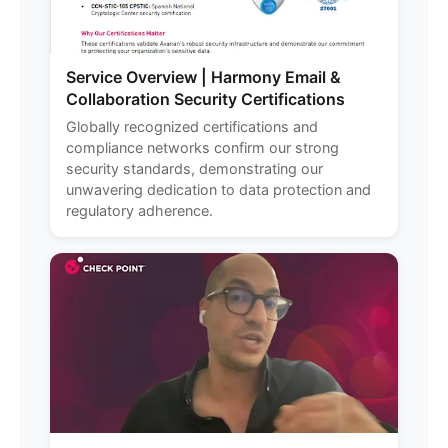
Service Overview | Harmony Email &
Collaboration Security Certifications
Globally recognized certifications and
compliance networks confirm our strong
security standards, demonstrating our
unwavering dedication to data protection and
regulatory adherence.