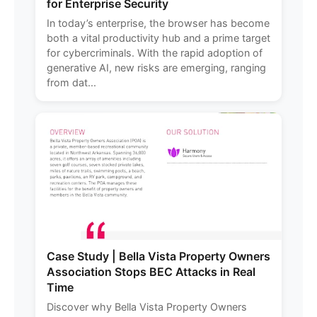
for Enterprise Security
In today’s enterprise, the browser has become
both a vital productivity hub and a prime target
for cybercriminals. With the rapid adoption of
generative AI, new risks are emerging, ranging
from dat...
Case Study | Bella Vista Property Owners
Association Stops BEC Attacks in Real
Time
Discover why Bella Vista Property Owners